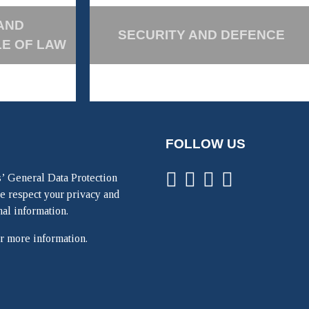
AND
SECURITY AND DEFENCE
LE OF LAW
FOLLOW US
’ General Data Protection
e respect your privacy and
nal information.
r more information.