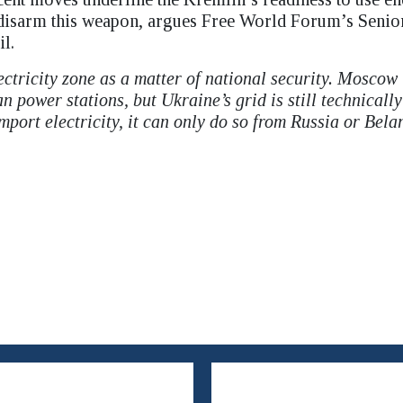
o disarm this weapon, argues Free World Forum’s Senio
l.
ectricity zone as a matter of national security. Moscow
 power stations, but Ukraine’s grid is still technically
mport electricity, it can only do so from Russia or Bela