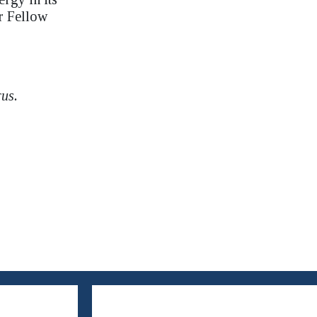
r Fellow
rus.