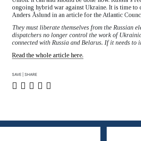
ongoing hybrid war against Ukraine. It is time t
Anders Åslund in an article for the Atlantic Counci
They must liberate themselves from the Russian el
dispatchers no longer control the work of Ukrainian
connected with Russia and Belarus. If it needs to i
Read the whole article here.
SAVE | SHARE