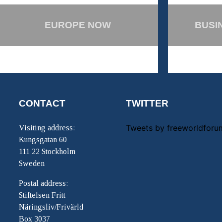
EUROPE NOW
BUSI
CONTACT
TWITTER
Tweets by freeworldforu
Visiting address:
Kungsgatan 60
111 22 Stockholm
Sweden
Postal address:
Stiftelsen Fritt
Näringsliv/Frivärld
Box 3037