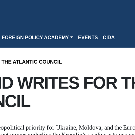
FOREIGN POLICY ACADEMY
EVENTS
CIDA
 THE ATLANTIC COUNCIL
D WRITES FOR T
NCIL
geopolitical priority for Ukraine, Moldova, and the Eur
cent moves underline the Kremlin’s readiness to use ene