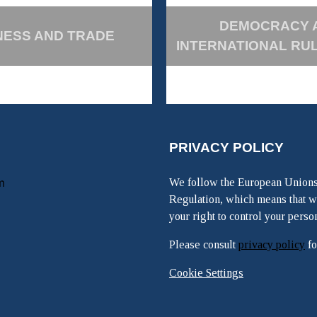
DEMOCRACY 
NESS AND TRADE
INTERNATIONAL RU
PRIVACY POLICY
m
We follow the European Unions
Regulation, which means that w
your right to control your perso
Please consult
privacy policy
fo
Cookie Settings