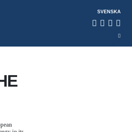
SVENSKA
HE
opean
rgy in its