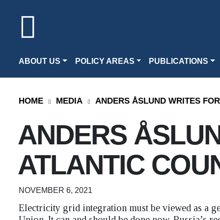
ABOUT US
POLICY AREAS
PUBLICATIONS
HOME
MEDIA
ANDERS ÅSLUND WRITES FOR
ANDERS ÅSLUN
ATLANTIC COU
NOVEMBER 6, 2021
Electricity grid integration must be viewed as a 
Union. It can and should be done now. Russia’s re