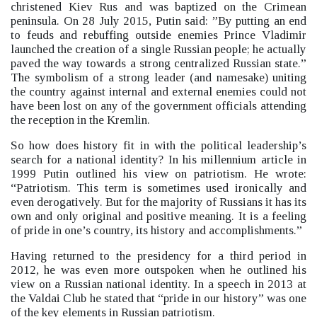
christened Kiev Rus and was baptized on the Crimean
peninsula. On 28 July 2015, Putin said: ”By putting an end
to feuds and rebuffing outside enemies Prince Vladimir
launched the creation of a single Russian people; he actually
paved the way towards a strong centralized Russian state.”
The symbolism of a strong leader (and namesake) uniting
the country against internal and external enemies could not
have been lost on any of the government officials attending
the reception in the Kremlin.
So how does history fit in with the political leadership’s
search for a national identity? In his millennium article in
1999 Putin outlined his view on patriotism.
He wrote:
“Patriotism. This term is sometimes used ironically and
even derogatively. But for the majority of Russians it has its
own and only original and positive meaning. It is a feeling
of pride in one’s country, its history and accomplishments.”
Having returned to the presidency for a third period in
2012, he was even more outspoken when he outlined his
view on a Russian national identity. In a speech in 2013 at
the Valdai Club he stated that “pride in our history”
was one
of the key elements in Russian patriotism.