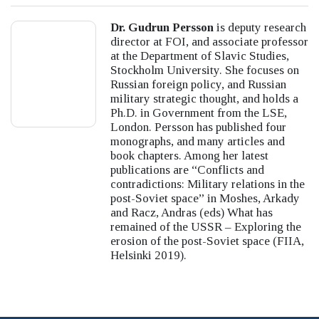
Dr. Gudrun Persson
is deputy research
director at FOI, and associate professor
at the Department of Slavic Studies,
Stockholm University. She focuses on
Russian foreign policy, and Russian
military strategic thought, and holds a
Ph.D. in Government from the LSE,
London. Persson has published four
monographs, and many articles and
book chapters. Among her latest
publications are “Conflicts and
contradictions: Military relations in the
post-Soviet space” in Moshes, Arkady
and Racz, Andras (eds) What has
remained of the USSR – Exploring the
erosion of the post-Soviet space (FIIA,
Helsinki 2019).