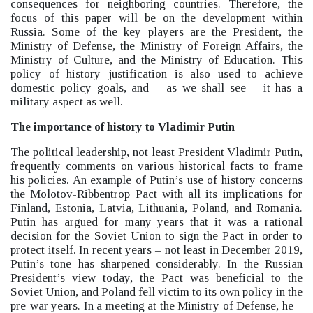
consequences for neighboring countries. Therefore, the
focus of this paper will be on the development within
Russia.
Some of the key players are the President, the
Ministry of Defense, the Ministry of Foreign Affairs, the
Ministry of Culture, and the Ministry of Education. This
policy of history justification is also used to achieve
domestic policy goals, and –
as we shall see –
it has a
military aspect as well.
The importance of history to Vladimir Putin
The political leadership, not least President Vladimir Putin,
frequently comments on various historical facts to frame
his policies. An example of Putin’s use of history concerns
the Molotov-Ribbentrop Pact with all its implications for
Finland, Estonia, Latvia, Lithuania, Poland, and Romania.
Putin has argued for many years that it was a rational
decision for the Soviet Union to sign the Pact in order to
protect itself. In recent years –
not least in December 2019,
Putin’s tone has sharpened considerably. In the Russian
President’s view today, the Pact was beneficial to the
Soviet Union, and Poland fell victim to its own policy in the
pre-war years. In a meeting at the Ministry of Defense, he –