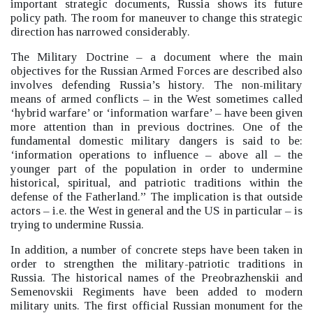
important strategic documents, Russia shows its future
policy path. The room for maneuver to change this strategic
direction has narrowed considerably.
The Military Doctrine –
a document where the main
objectives for the Russian Armed Forces are described also
involves defending Russia’s history.
The non-military
means of armed conflicts –
in the West sometimes called
‘hybrid warfare’
or ‘information warfare’
–
have been given
more attention than in previous doctrines. One of the
fundamental domestic military dangers is said to be:
‘information operations to influence –
above all –
the
younger part of the population in order to undermine
historical, spiritual, and patriotic traditions within the
defense of the Fatherland.”
The implication is that outside
actors –
i.e. the West in general and the US in particular –
is
trying to undermine Russia.
In addition, a number of concrete steps have been taken in
order to strengthen the military-patriotic traditions in
Russia. The historical names of the Preobrazhenskii and
Semenovskii Regiments have been added to modern
military units. The first official Russian monument for the