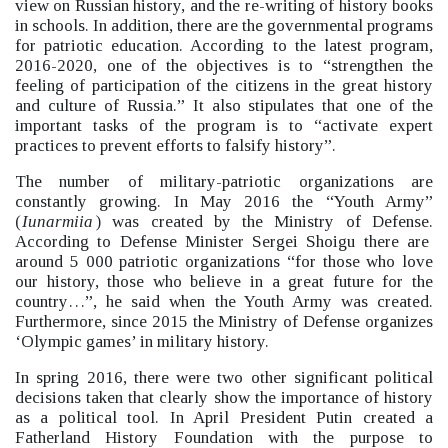
view on Russian history, and the re-writing of history books
in schools.
In addition, there are the governmental programs
for patriotic education. According to the latest program,
2016-2020, one of the objectives is to “strengthen the
feeling of participation of the citizens in the great history
and culture of Russia.”
It also stipulates that one of the
important tasks of the program is to “activate expert
practices to prevent efforts to falsify history”.
The number of military-patriotic organizations are
constantly growing. In May 2016 the “Youth Army”
(
Iunarmiia
) was created by the Ministry of Defense.
According to Defense Minister Sergei Shoigu there are
around 5 000 patriotic organizations “for those who love
our history, those who believe in a great future for the
country…”, he said when the Youth Army was created.
Furthermore, since 2015 the Ministry of Defense organizes
‘Olympic games’
in military history.
In spring 2016, there were two other significant political
decisions taken that clearly show the importance of history
as a political tool. In April President Putin created a
Fatherland History Foundation with the purpose to