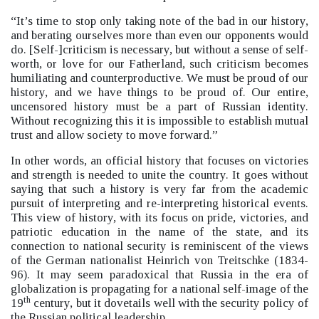
“It’s time to stop only taking note of the bad in our history,
and berating ourselves more than even our opponents would
do. [Self-]criticism is necessary, but without a sense of self-
worth, or love for our Fatherland, such criticism becomes
humiliating and counterproductive. We must be proud of our
history, and we have things to be proud of. Our entire,
uncensored history must be a part of Russian identity.
Without recognizing this it is impossible to establish mutual
trust and allow society to move forward.”
In other words, an official history that focuses on victories
and strength is needed to unite the country. It goes without
saying that such a history is very far from the academic
pursuit of interpreting and re-interpreting historical events.
This view of history, with its focus on pride, victories, and
patriotic education in the name of the state, and its
connection to national security is reminiscent of the views
of the German nationalist Heinrich von Treitschke (1834-
96). It may seem paradoxical that Russia in the era of
globalization is propagating for a national self-image of the
th
19
century, but it dovetails well with the security policy of
the Russian political leadership.