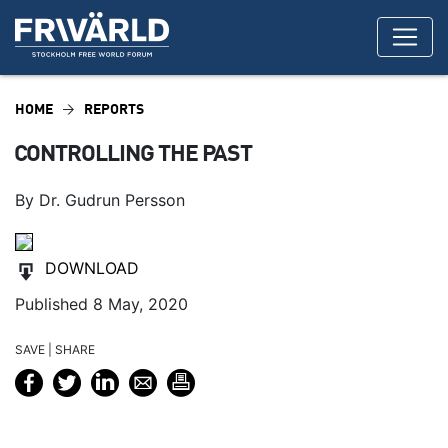
HOME
REPORTS
CONTROLLING THE PAST
By Dr. Gudrun Persson
DOWNLOAD
Published 8 May, 2020
SAVE | SHARE