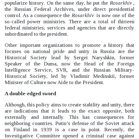
popularize history.
On the same day, he put the
Rosarkhiv
,
the Russian Federal Archives, under direct presidential
control.
As a consequence the
Rosarkhiv
is now one of the
so-called power ministries. There are a total of thirteen
federal ministries, services and agencies that are directly
subordinated to the president.
Other important organizations to promote a history that
focuses on national pride and unity in Russia are the
Historical Society lead by Sergei Naryshkin, former
Speaker of the Duma, now the Head of the Foreign
Intelligence Service, SVR, and the Russian Military-
Historical Society, led by Vladimir Medinskii, former
Minister of Culture now Aide to the President.
A double-edged sword
Although, this policy aims to create stability and unity, there
are indications that it leads to the exact opposite, both
externally and internally.
This has consequences for
neighboring countries. Putin’s defense of the Soviet attack
on Finland in 1939 is a case in point. Recently, the
Investigative Committee opened a criminal case against