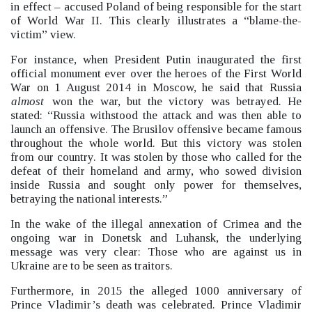
in effect –
accused Poland of being responsible for the start
of World War II.
This clearly illustrates a “blame-the-
victim”
view.
For instance, when President Putin inaugurated the first
official monument ever over the heroes of the First World
War on 1 August 2014 in Moscow, he said that Russia
almost
won the war, but the victory was betrayed. He
stated: “Russia withstood the attack and was then able to
launch an offensive. The Brusilov offensive became famous
throughout the whole world. But this victory was stolen
from our country. It was stolen by those who called for the
defeat of their homeland and army, who sowed division
inside Russia and sought only power for themselves,
betraying the national interests.”
In the wake of the illegal annexation of Crimea and the
ongoing war in Donetsk and Luhansk, the underlying
message was very clear: Those who are against us in
Ukraine are to be seen as traitors.
Furthermore, in 2015 the alleged 1000 anniversary of
Prince Vladimir’s death was celebrated. Prince Vladimir