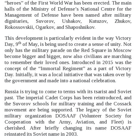
“heroes”
of the First World War has been erected.
The main
halls of the Ministry of Defense’s National Centre for the
Management of Defense have been named after military
dignitaries, Suvorov, Ushakov, Kutuzov, Zhukov,
Rokossovskii, Ogarkov, and Shaposhnikov.
This development is particularly evident in the way Victory
th
Day, 9
of May, is being used to create a sense of unity. Not
only has the military parade on the Red Square in Moscow
become bigger and bigger, now also civilians are marching
to remember their loved ones. Introduced in 2015 was the
concept of the “Immortal Regiment”
as a part of Victory
Day. Initially, it was a local initiative that was taken over by
the government and made into a national celebration.
Russia is trying to come to terms with its tsarist and Soviet
past. The imperial Cadet Corps has been reintroduced, and
the Suvorov schools for military training and the Cossack
movement are being supported. The legacy of the Soviet
military organization DOSAAF (Volunteer Society for
Cooperation with the Army, Aviation, and Fleet) is
cherished. After briefly changing its name DOSAAF
reinstated its Soviet name in 2003.