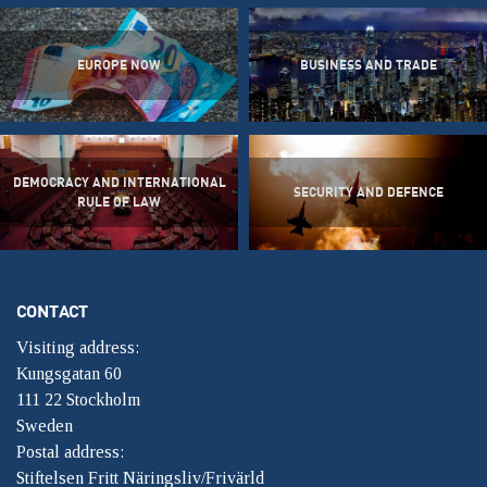
EUROPE NOW
BUSINESS AND TRADE
DEMOCRACY AND INTERNATIONAL
SECURITY AND DEFENCE
RULE OF LAW
CONTACT
Visiting address:
Kungsgatan 60
111 22 Stockholm
Sweden
Postal address:
Stiftelsen Fritt Näringsliv/Frivärld