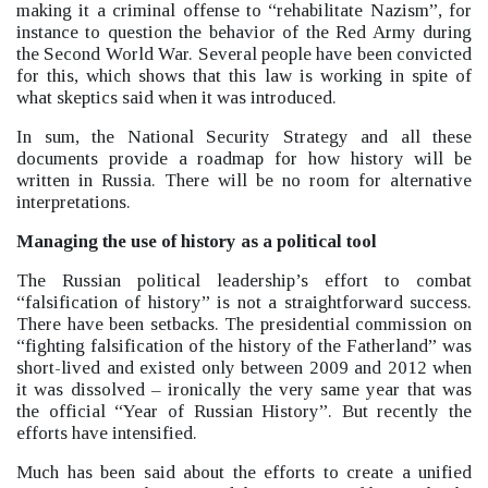
making it a criminal offense to “rehabilitate Nazism”, for
instance to question the behavior of the Red Army during
the Second World War.
Several people have been convicted
for this, which shows that this law is working in spite of
what skeptics said when it was introduced.
In sum, the National Security Strategy and all these
documents provide a roadmap for how history will be
written in Russia. There will be no room for alternative
interpretations.
Managing the use of history as a political tool
The Russian political leadership’s effort to combat
“falsification of history”
is not a straightforward success.
There have been setbacks. The presidential commission on
“fighting falsification of the history of the Fatherland”
was
short-lived and existed only between 2009 and 2012 when
it was dissolved –
ironically the very same year that was
the official “Year of Russian History”. But recently the
efforts have intensified.
Much has been said about the efforts to create a unified