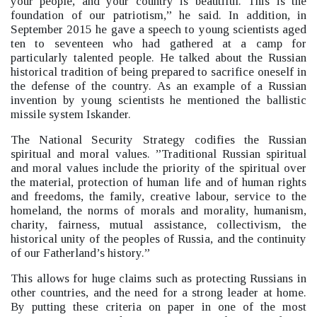
your people, and your country is beautiful. This is the
foundation of our patriotism,”
he said.
In addition, in
September 2015 he gave a speech to young scientists aged
ten to seventeen who had gathered at a camp for
particularly talented people. He talked about the Russian
historical tradition of being prepared to sacrifice oneself in
the defense of the country. As an example of a Russian
invention by young scientists he mentioned the ballistic
missile system Iskander.
The National Security Strategy codifies the Russian
spiritual and moral values.
”Traditional Russian spiritual
and moral values include the priority of the spiritual over
the material, protection of human life and of human rights
and freedoms, the family, creative labour, service to the
homeland, the norms of morals and morality, humanism,
charity, fairness, mutual assistance, collectivism, the
historical unity of the peoples of Russia, and the continuity
of our Fatherland’s history.”
This allows for huge claims such as protecting Russians in
other countries, and the need for a strong leader at home.
By putting these criteria on paper in one of the most