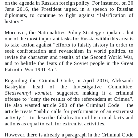
on the agenda in Russian foreign policy.
For instance, on 30
June 2016, the President urged, in a speech to Russian
diplomats, to continue to fight against “falsification of
history.”
Moreover, the Nationalities Policy Strategy stipulates that
one of the most important tasks for Russia within this area is
to take action against “efforts to falsify history in order to
seek confrontation and revanchism in world politics, to
revise the character and results of the Second World War,
and to belittle the feats of the Soviet people in the Great
Patriotic War 1941-45”.
Regarding the Criminal Code, in April 2016, Aleksandr
Bastrykin, head of the Investigative Committee,
Sledsvennyi komitet,
suggested making it a criminal
offense to ”deny the results of the referendum at Crimea”.
He also wanted article 280 of the Criminal Code –
the
article treats “public calls for performance of an extremist
activity”
–
to describe falsification of historical facts and
actions as equal to call for extremist activities.
However, there is already a paragraph in the Criminal Code