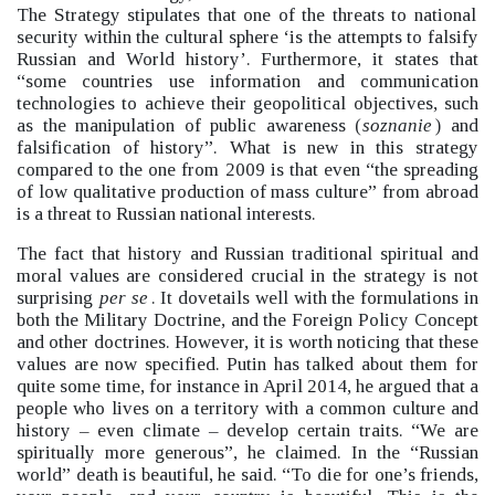
The Strategy stipulates that one of the threats to national
security within the cultural sphere ‘is the attempts to falsify
Russian and World history’.
Furthermore, it states that
“some countries use information and communication
technologies to achieve their geopolitical objectives, such
as the manipulation of public awareness (
soznanie
) and
falsification of history”.
What is new in this strategy
compared to the one from 2009 is that even “the spreading
of low qualitative production of mass culture”
from abroad
is a threat to Russian national interests.
The fact that history and Russian traditional spiritual and
moral values are considered crucial in the strategy is not
surprising
per se
. It dovetails well with the formulations in
both the Military Doctrine, and the Foreign Policy Concept
and other doctrines. However, it is worth noticing that these
values are now specified. Putin has talked about them for
quite some time, for instance in April 2014, he argued that a
people who lives on a territory with a common culture and
history –
even climate –
develop certain traits. “We are
spiritually more generous”, he claimed. In the “Russian
world”
death is beautiful, he said. “To die for one’s friends,