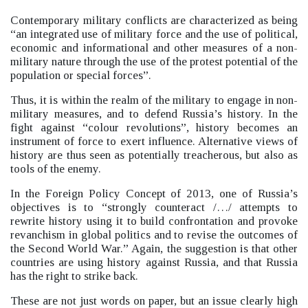
Contemporary military conflicts are characterized as being
“an integrated use of military force and the use of political,
economic and informational and other measures of a non-
military nature through the use of the protest potential of the
population or special forces”.
Thus, it is within the realm of the military to engage in non-
military measures, and to defend Russia’s history. In the
fight against “colour revolutions”, history becomes an
instrument of force to exert influence. Alternative views of
history are thus seen as potentially treacherous, but also as
tools of the enemy.
In the Foreign Policy Concept of 2013, one of Russia’s
objectives is to “strongly counteract /…/ attempts to
rewrite history using it to build confrontation and provoke
revanchism in global politics and to revise the outcomes of
the Second World War.”
Again, the suggestion is that other
countries are using history against Russia, and that Russia
has the right to strike back.
These are not just words on paper, but an issue clearly high