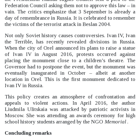
Federation Council asking them not to approve this law –
in
vain. The critics emphasize that 3 September is already a
day of remembrance in Russia. It is celebrated to remember
the victims of the terrorist attack in Beslan 2004.
Not only Soviet history causes controversies. Ivan IV, Ivan
the Terrible, has recently revealed divisions in Russia.
When the city of Orel announced its plans to raise a statue
of Ivan IV in August 2016, protests occurred against
placing the monument close to a children’s theatre. The
Governor had to postpone the event, but the monument was
eventually inaugurated in October –
albeit at another
location in Orel. This is the first monument dedicated to
Ivan IV in Russia.
This policy creates an atmosphere of confrontation and
appeals to violent actions. In April 2016, the author
Liudmila Ulitskaia was attacked by patriotic activists in
Moscow. She was attending an awards ceremony for high
school history students arranged by the NGO
Memorial
.
Concluding remarks