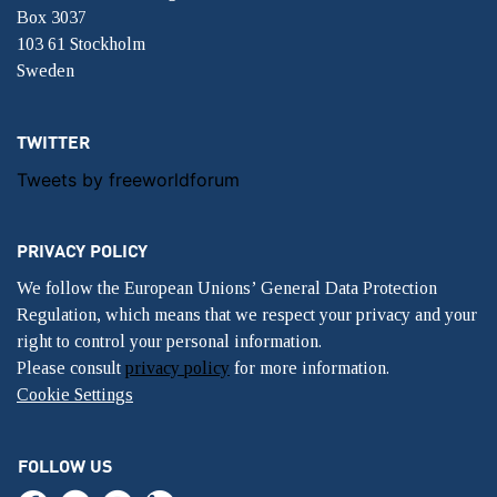
Box 3037
103 61 Stockholm
Sweden
TWITTER
Tweets by freeworldforum
PRIVACY POLICY
We follow the European Unions’ General Data Protection
Regulation, which means that we respect your privacy and your
right to control your personal information.
Please consult
privacy policy
for more information.
Cookie Settings
FOLLOW US