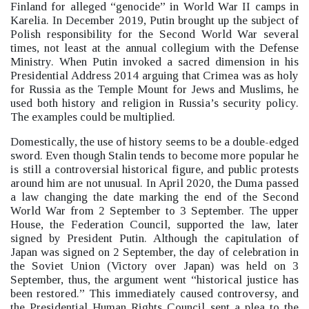
Finland for alleged “genocide”
in World War II camps in
Karelia.
In December 2019, Putin brought up the subject of
Polish responsibility for the Second World War several
times, not least at the annual collegium with the Defense
Ministry. When Putin invoked a sacred dimension in his
Presidential Address 2014 arguing that Crimea was as holy
for Russia as the Temple Mount for Jews and Muslims, he
used both history and religion in Russia’s security policy.
The examples could be multiplied.
Domestically, the use of history seems to be a double-edged
sword. Even though Stalin tends to become more popular he
is still a controversial historical figure, and public protests
around him are not unusual.
In April 2020, the Duma passed
a law changing the date marking the end of the Second
World War from 2 September to 3 September. The upper
House, the Federation Council, supported the law, later
signed by President Putin.
Although the capitulation of
Japan was signed on 2 September, the day of celebration in
the Soviet Union (Victory over Japan) was held on 3
September, thus, the argument went “historical justice has
been restored.”
This immediately caused controversy, and
the Presidential Human Rights Council sent a plea to the