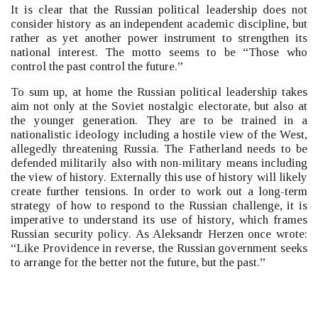
It is clear that the Russian political leadership does not
consider history as an independent academic discipline, but
rather as yet another power instrument to strengthen its
national interest. The motto seems to be “Those who
control the past control the future.”
To sum up, at home the Russian political leadership takes
aim not only at the Soviet nostalgic electorate, but also at
the younger generation. They are to be trained in a
nationalistic ideology including a hostile view of the West,
allegedly threatening Russia. The Fatherland needs to be
defended militarily also with non-military means including
the view of history. Externally this use of history will likely
create further tensions. In order to work out a long-term
strategy of how to respond to the Russian challenge, it is
imperative to understand its use of history, which frames
Russian security policy. As Aleksandr Herzen once wrote:
“Like Providence in reverse, the Russian government seeks
to arrange for the better not the future, but the past.”