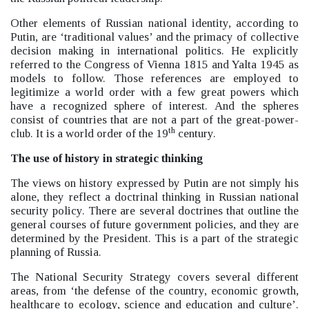
Other elements of Russian national identity, according to
Putin, are ‘traditional values’
and the primacy of collective
decision making in international politics. He explicitly
referred to the Congress of Vienna 1815 and Yalta 1945 as
models to follow. Those references are employed to
legitimize a world order with a few great powers which
have a recognized sphere of interest. And the spheres
consist of countries that are not a part of the great-power-
th
club. It is a world order of the 19
century.
The use of history in strategic thinking
The views on history expressed by Putin are not simply his
alone, they reflect a doctrinal thinking in Russian national
security policy. There are several doctrines that outline the
general courses of future government policies, and they are
determined by the President. This is a part of the strategic
planning of Russia.
The National Security Strategy covers several different
areas, from ‘the defense of the country, economic growth,
healthcare to ecology, science and education and culture’
.