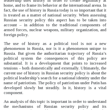
leadership uses history in order to create legitimacy at
home, and to frame its behavior at the international arena. In
fact, t
he use of history in Russia today is so important that it
is treated as a matter of national security. When assessing
Russian security policy this aspect has to be taken into
account –
in addition to the traditional components of
armed forces, nuclear weapons, military organization, and
foreign policy.
The use of history as a political tool is not a new
phenomenon in Russia, nor is it a phenomenon unique to
Russia. But given the authoritarian trajectory of Russia’s
political system the consequences of this policy are
substantial. It is a development that points to increased
tensions –
both domestically and externally. Ultimately, the
current use of history in Russian security policy is about the
political leadership’s search for a national identity under the
name of patriotism. The policy of patriotism under Putin has
developed slowly but steadily.
In it, history is a vital
component.
An analysis of this topic is important in order to understand
the mechanisms of Russian security policy and its