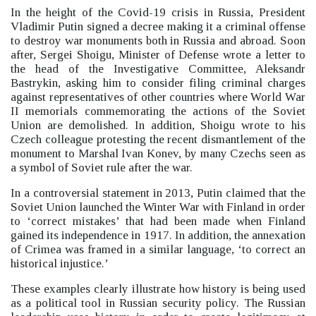
In the height of the Covid-19 crisis in Russia, President
Vladimir Putin signed a decree making it a criminal offense
to destroy war monuments both in Russia and abroad.
Soon
after, Sergei Shoigu, Minister of Defense wrote a letter to
the head of the Investigative Committee, Aleksandr
Bastrykin, asking him to consider filing criminal charges
against representatives of other countries where World War
II memorials commemorating the actions of the Soviet
Union are demolished. In addition, Shoigu wrote to his
Czech colleague protesting the recent dismantlement of the
monument to Marshal Ivan Konev, by many Czechs seen as
a symbol of Soviet rule after the war.
In a controversial statement in 2013, Putin claimed that the
Soviet Union launched the Winter War with Finland in order
to ‘correct mistakes’
that had been made when Finland
gained its independence in 1917. In addition, the annexation
of Crimea was framed in a similar language, ‘to correct an
historical injustice.’
These examples clearly illustrate how history is being used
as a political tool in Russian security policy.
The Russian