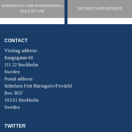
DEMOCRACY AND INTERNATIONAL
SECURITY AND DEFENCE
RULE OF LAW
CONTACT
Visiting address:
Kungsgatan 60
111 22 Stockholm
Sweden
Postal address:
Stiftelsen Fritt Näringsliv/Frivärld
Box 3037
103 61 Stockholm
Sweden
TWITTER