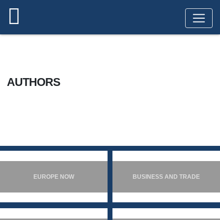
HOME
AUTHORS
AUTHORS
EUROPE NOW
BUSINESS AND TRADE