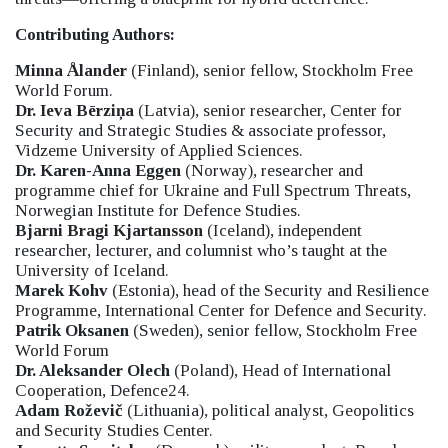
Contributing Authors:
Minna Ålander
(Finland), senior fellow, Stockholm Free
World Forum.
Dr. Ieva Bērziņa
(Latvia), senior researcher, Center for
Security and Strategic Studies & associate professor,
Vidzeme University of Applied Sciences.
Dr. Karen-Anna Eggen
(Norway), researcher and
programme chief for Ukraine and Full Spectrum Threats,
Norwegian Institute for Defence Studies.
Bjarni Bragi Kjartansson
(Iceland), independent
researcher, lecturer, and columnist who’s taught at the
University of Iceland.
Marek Kohv
(Estonia), head of the Security and Resilience
Programme, International Center for Defence and Security.
Patrik Oksanen
(Sweden), senior fellow, Stockholm Free
World Forum
Dr. Aleksander Olech
(Poland), Head of International
Cooperation, Defence24.
Adam Roževič
(Lithuania), political analyst, Geopolitics
and Security Studies Center.