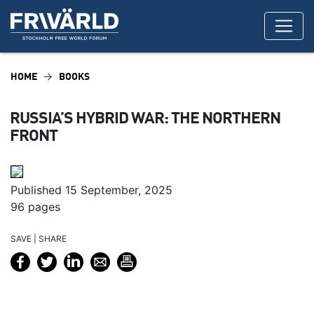
HOME
BOOKS
RUSSIA’S HYBRID WAR: THE NORTHERN
FRONT
Published 15 September, 2025
96 pages
SAVE | SHARE