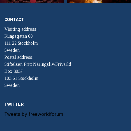
CONTACT
Visiting address:
Kungsgatan 60
111 22 Stockholm
Sweden
Postal address:
Stiftelsen Fritt Näringsliv/Frivärld
Box 3037
103 61 Stockholm
Sweden
TWITTER
Tweets by freeworldforum