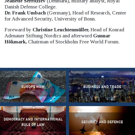
Jeanette Serritzlev
(Denmark), military analyst, Royal
Danish Defense College.
Dr. Frank Umbach
(Germany), Head of Research, Center
for Advanced Security, University of Bonn.
Foreward by
Christine Leuchtenmüller,
Head of Konrad
Adenauer Stiftung Nordics and afterword
Gunnar
Hökmark,
Chairman of Stockholm Free World Forum.
EUROPE NOW
BUSINESS AND TRADE
DEMOCRACY AND INTERNATIONAL
SECURITY AND DEFENCE
RULE OF LAW