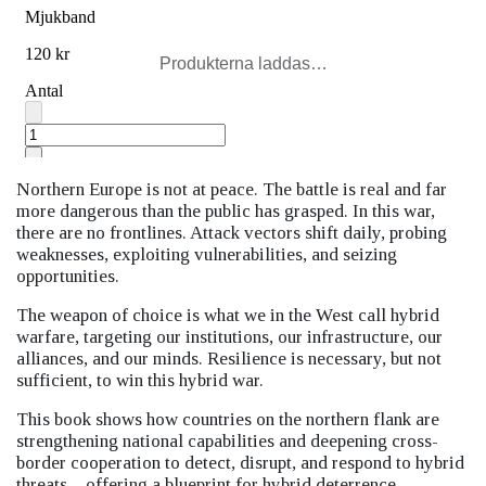
Produkterna laddas…
Northern Europe is not at peace. The battle is real and far
more dangerous than the public has grasped. In this war,
there are no frontlines. Attack vectors shift daily, probing
weaknesses, exploiting vulnerabilities, and seizing
opportunities.
The weapon of choice is what we in the West call hybrid
warfare, targeting our institutions, our infrastructure, our
alliances, and our minds. Resilience is necessary, but not
sufficient, to win this hybrid war.
This book shows how countries on the northern flank are
strengthening national capabilities and deepening cross-
border cooperation to detect, disrupt, and respond to hybrid
threats—offering a blueprint for hybrid deterrence.