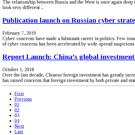
The relationship between Russia and the West is once again deep in
look very different ...
Publication launch on Russian cyber strat
February 7, 2019
Cyber-concerns have made a fulminant career in politics. Few issue
of cyber concerns has been accelerated by wide-spread suspicions o
Report Launch: China’s global investment 
October 1, 2018
Over the last decade, Chinese foreign investment has greatly inc
has raised concerns that foreign investment by both private and st
First
Previous
01
02
03
04
Next
Last