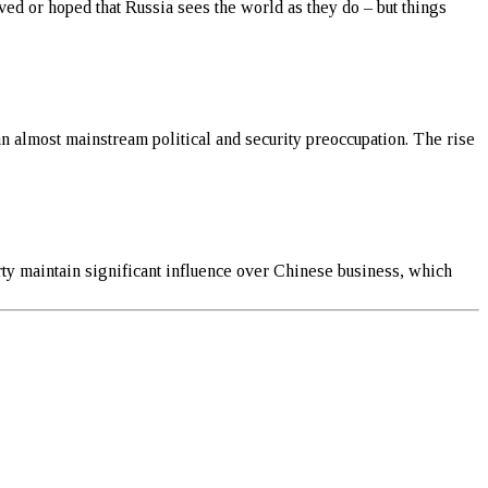
ved or hoped that Russia sees the world as they do – but things
an almost mainstream political and security preoccupation. The rise
ty maintain significant influence over Chinese business, which