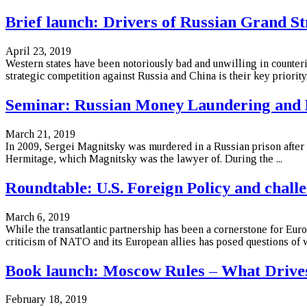
Brief launch: Drivers of Russian Grand St
April 23, 2019
Western states have been notoriously bad and unwilling in counteri
strategic competition against Russia and China is their key priority.
Seminar: Russian Money Laundering and 
March 21, 2019
In 2009, Sergei Magnitsky was murdered in a Russian prison after e
Hermitage, which Magnitsky was the lawyer of. During the ...
Roundtable: U.S. Foreign Policy and challe
March 6, 2019
While the transatlantic partnership has been a cornerstone for Euro
criticism of NATO and its European allies has posed questions of w
Book launch: Moscow Rules – What Drives
February 18, 2019