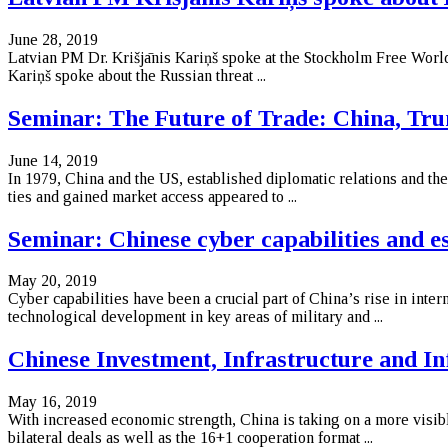
June 28, 2019
Latvian PM Dr. Krišjānis Kariņš spoke at the Stockholm Free World
Kariņš spoke about the Russian threat ...
Seminar: The Future of Trade: China, Tr
June 14, 2019
In 1979, China and the US, established diplomatic relations and th
ties and gained market access appeared to ...
Seminar: Chinese cyber capabilities and e
May 20, 2019
Cyber capabilities have been a crucial part of China’s rise in inte
technological development in key areas of military and ...
Chinese Investment, Infrastructure and In
May 16, 2019
With increased economic strength, China is taking on a more visible
bilateral deals as well as the 16+1 cooperation format ...