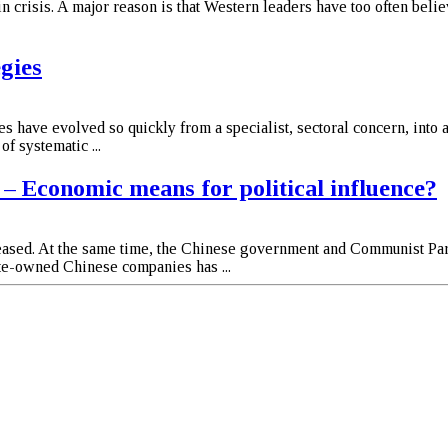
 crisis. A major reason is that Western leaders have too often belie
egies
s have evolved so quickly from a specialist, sectoral concern, into 
f systematic ...
– Economic means for political influence?
reased. At the same time, the Chinese government and Communist Par
ate-owned Chinese companies has ...