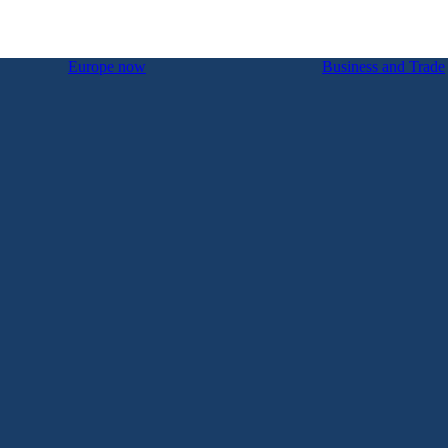
Europe now
Business and Trade