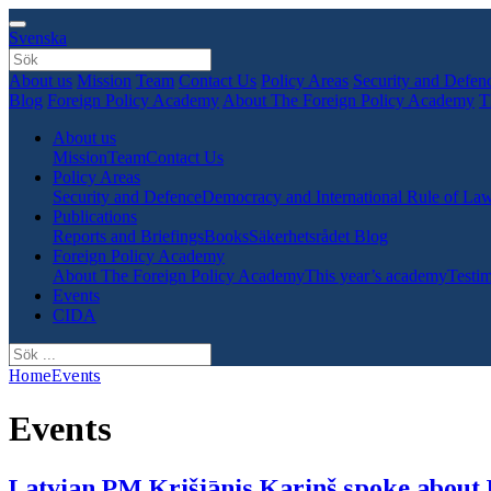
Svenska
About us
Mission
Team
Contact Us
Policy Areas
Security and Defen
Blog
Foreign Policy Academy
About The Foreign Policy Academy
T
About us
Mission
Team
Contact Us
Policy Areas
Security and Defence
Democracy and International Rule of La
Publications
Reports and Briefings
Books
Säkerhetsrådet Blog
Foreign Policy Academy
About The Foreign Policy Academy
This year’s academy
Testim
Events
CIDA
Home
Events
Events
Latvian PM Krišjānis Kariņš spoke about 