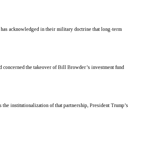
 has acknowledged in their military doctrine that long-term
aud concerned the takeover of Bill Browder’s investment fund
the institutionalization of that partnership, President Trump’s