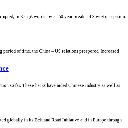
upted, in Kariņš words, by a “50 year break” of Soviet occupation.
g period of time, the China – US relations prospered. Increased
nce
ention so far. These hacks have aided Chinese industry as well as
ted globally in its Belt and Road Initiative and in Europe through