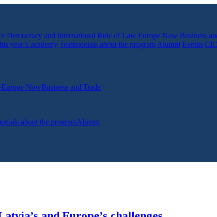
ce
Democracy and International Rule of Law
Europe Now
Business an
his year’s academy
Testimonials about the program
Alumni
Events
CI
w
Europe Now
Business and Trade
onials about the program
Alumni
Latvia’s and Europe’s challenges