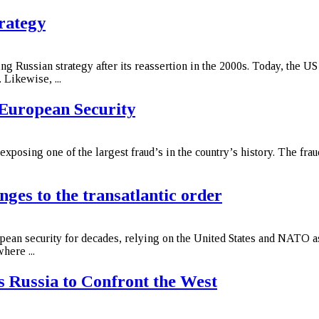
rategy
ng Russian strategy after its reassertion in the 2000s. Today, the US
 Likewise, ...
European Security
xposing one of the largest fraud’s in the country’s history. The fr
nges to the transatlantic order
pean security for decades, relying on the United States and NATO as 
here ...
 Russia to Confront the West