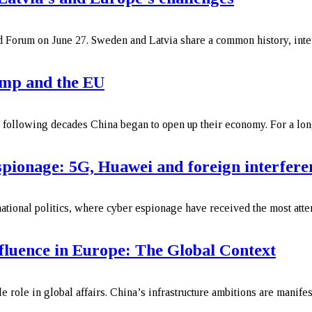
 Forum on June 27. Sweden and Latvia share a common history, interr
ump and the EU
e following decades China began to open up their economy. For a lon
spionage: 5G, Huawei and foreign interfere
rnational politics, where cyber espionage have received the most att
fluence in Europe: The Global Context
 role in global affairs. China’s infrastructure ambitions are manifes