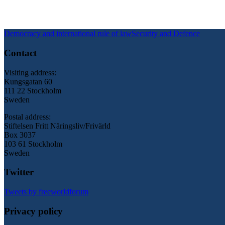
Democracy and international rule of law
Security and Defence
Contact
Visiting address:
Kungsgatan 60
111 22 Stockholm
Sweden
Postal address:
Stiftelsen Fritt Näringsliv/Frivärld
Box 3037
103 61 Stockholm
Sweden
Twitter
Tweets by freeworldforum
Privacy policy