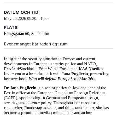
DATUM OCH TID:
May 26 2026 08.30 – 10.00
PLATS:
Kungsgatan 60, Stockholm
Evenemanget har redan ägt rum
In light of the security situation in Europe and current
developments in European security policy and NATO,
Frivärld
/Stockholm Free World Forum and
KAS Nordics
invite you to a breakfast talk with
Jana Puglierin
, presenting
her new book
Who will defend Europe?
on May 26th.
Dr Jana Puglierin
is a senior policy fellow and head of the
Berlin office at the European Council on Foreign Relations
(ECFR), specializing in German and European foreign,
security, and defence policy. Throughout her career as a
researcher, Bundestag adviser, and think-tank leader, she has
become a prominent media commentator and author.