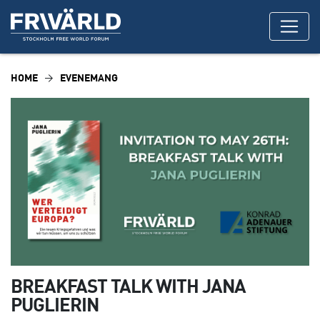
HOME
EVENEMANG
BREAKFAST TALK WITH JANA
PUGLIERIN