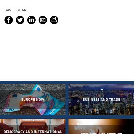
SAVE | SHARE
EUROPE NOW
BUSINESS AND TRADE
DEMOCRACY AND INTERNATIONAL