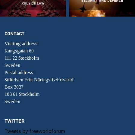
SECURITY AND DEFENCE
RULE OF LAW
CONTACT
Visiting address:
Kungsgatan 60
111 22 Stockholm
Sweden
Postal address:
Stiftelsen Fritt Näringsliv/Frivärld
Box 3037
103 61 Stockholm
Sweden
TWITTER
Tweets by freeworldforum