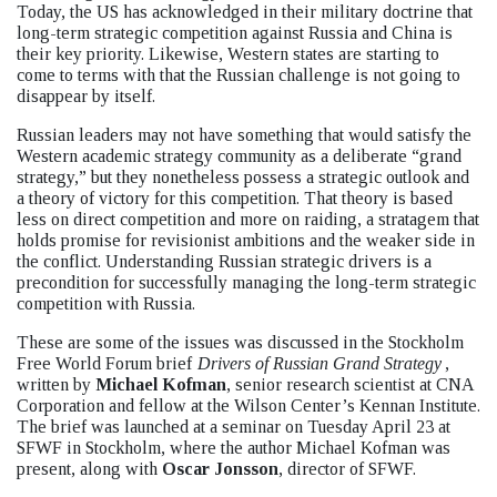
Today, the US has acknowledged in their military doctrine that
long-term strategic competition against Russia and China is
their key priority. Likewise, Western states are starting to
come to terms with that the Russian challenge is not going to
disappear by itself.
Russian leaders may not have something that would satisfy the
Western academic strategy community as a deliberate “grand
strategy,” but they nonetheless possess a strategic outlook and
a theory of victory for this competition. That theory is based
less on direct competition and more on raiding, a stratagem that
holds promise for revisionist ambitions and the weaker side in
the conflict. Understanding Russian strategic drivers is a
precondition for successfully managing the long-term strategic
competition with Russia.
These are some of the issues was discussed in the Stockholm
Free World Forum brief
Drivers of Russian Grand Strategy
,
written by
Michael Kofman
, senior research scientist at CNA
Corporation and fellow at the Wilson Center’s Kennan Institute.
The brief was launched at a seminar on Tuesday April 23 at
SFWF in Stockholm, where the author Michael Kofman was
present, along with
Oscar Jonsson
, director of SFWF.