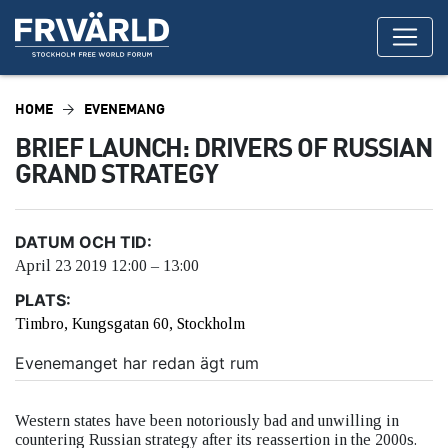
HOME
EVENEMANG
BRIEF LAUNCH: DRIVERS OF RUSSIAN
GRAND STRATEGY
DATUM OCH TID:
April 23 2019 12:00 – 13:00
PLATS:
Timbro, Kungsgatan 60, Stockholm
Evenemanget har redan ägt rum
Western states have been notoriously bad and unwilling in
countering Russian strategy after its reassertion in the 2000s.