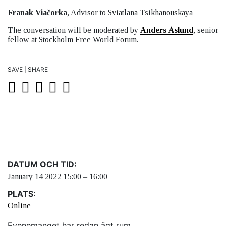
Franak Viačorka
, Advisor to Sviatlana Tsikhanouskaya
The conversation will be moderated by
Anders Åslund
, senior
fellow at Stockholm Free World Forum.
SAVE | SHARE
DATUM OCH TID:
January 14 2022 15:00 – 16:00
PLATS:
Online
Evenemanget har redan ägt rum