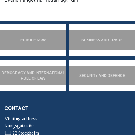
EUROPE NOW
BUSINESS AND TRADE
DEMOCRACY AND INTERNATIONAL
SECURITY AND DEFENCE
RULE OF LAW
CONTACT
Visiting address:
Kungsgatan 60
111 22 Stockholm