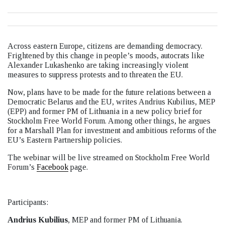
Across eastern Europe, citizens are demanding democracy.
Frightened by this change in people’s moods, autocrats like
Alexander Lukashenko are taking increasingly violent
measures to suppress protests and to threaten the EU.
Now, plans have to be made for the future relations between a
Democratic Belarus and the EU, writes Andrius Kubilius, MEP
(EPP) and former PM of Lithuania in a new policy brief for
Stockholm Free World Forum. Among other things, he argues
for a Marshall Plan for investment and ambitious reforms of the
EU’s Eastern Partnership policies.
The webinar will be live streamed on Stockholm Free World
Forum’s
Facebook
page.
Participants:
Andrius Kubilius
, MEP and former PM of Lithuania.