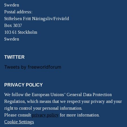
Sweden
Postal address:
Stiftelsen Fritt Näringsliv/Frivärld
Box 3037
103 61 Stockholm
Sweden
TWITTER
Tweets by freeworldforum
PRIVACY POLICY
We follow the European Unions’ General Data Protection
Regulation, which means that we respect your privacy and your
right to control your personal information.
Please consult
privacy policy
for more information.
Cookie Settings