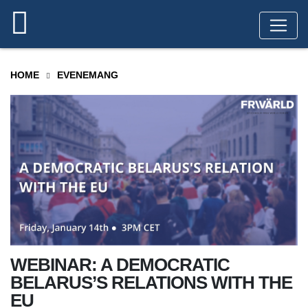
HOME
EVENEMANG
WEBINAR: A DEMOCRATIC
BELARUS’S RELATIONS WITH THE
EU