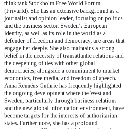
think tank Stockholm Free World Forum
(Frivärld). She has an extensive background as a
journalist and opinion leader, focusing on politics
and the business sector. Sweden’s European
identity, as well as its role in the world as a
defender of freedom and democracy, are areas that
engage her deeply. She also maintains a strong
belief in the necessity of transatlantic relations and
the deepening of ties with other global
democracies, alongside a commitment to market
economics, free media, and freedom of speech.
Anna Rennéus Guthrie has frequently highlighted
the ongoing development where the West and
Sweden, particularly through business relations
and the new global information environment, have
become targets for the interests of authoritarian
states. Furthermore, she has a profound