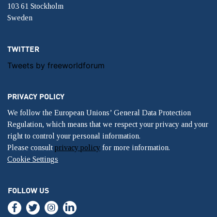
103 61 Stockholm
Sweden
TWITTER
Tweets by freeworldforum
PRIVACY POLICY
We follow the European Unions’ General Data Protection
Regulation, which means that we respect your privacy and your
right to control your personal information.
Please consult
privacy policy
for more information.
Cookie Settings
FOLLOW US