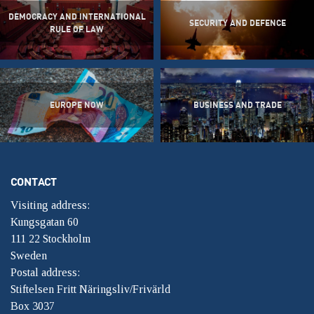
DEMOCRACY AND INTERNATIONAL
SECURITY AND DEFENCE
RULE OF LAW
EUROPE NOW
BUSINESS AND TRADE
CONTACT
Visiting address:
Kungsgatan 60
111 22 Stockholm
Sweden
Postal address:
Stiftelsen Fritt Näringsliv/Frivärld
Box 3037