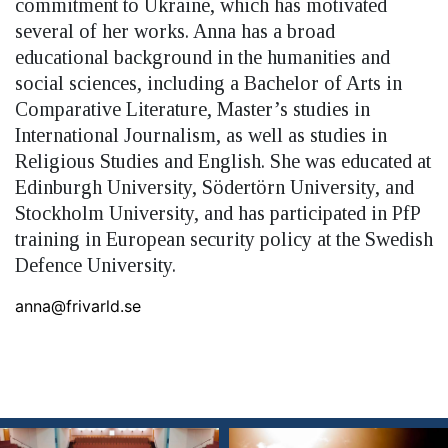
commitment to Ukraine, which has motivated
several of her works. Anna has a broad
educational background in the humanities and
social sciences, including a Bachelor of Arts in
Comparative Literature, Master’s studies in
International Journalism, as well as studies in
Religious Studies and English. She was educated at
Edinburgh University, Södertörn University, and
Stockholm University, and has participated in PfP
training in European security policy at the Swedish
Defence University.
anna@frivarld.se