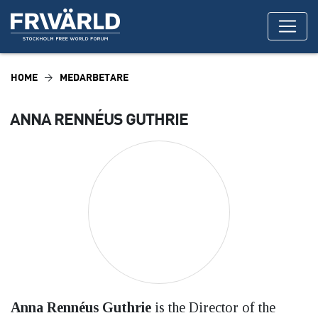
HOME
MEDARBETARE
ANNA RENNÉUS GUTHRIE
Anna Rennéus Guthrie
is the Director of the