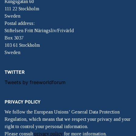
Kungsgatan 60
111 22 Stockholm
Sweden
Postal address:
Stiftelsen Fritt Näringsliv/Frivärld
Box 3037
103 61 Stockholm
Sweden
TWITTER
Tweets by freeworldforum
PRIVACY POLICY
We follow the European Unions’ General Data Protection
Regulation, which means that we respect your privacy and your
right to control your personal information.
Please consult
privacy policy
for more information.