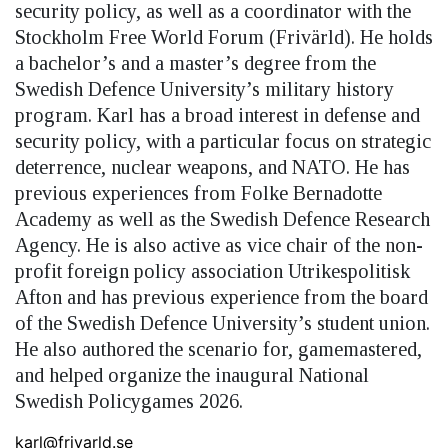
security policy, as well as a coordinator with the
Stockholm Free World Forum (Frivärld). He holds
a bachelor’s and a master’s degree from the
Swedish Defence University’s military history
program. Karl has a broad interest in defense and
security policy, with a particular focus on strategic
deterrence, nuclear weapons, and NATO. He has
previous experiences from Folke Bernadotte
Academy as well as the Swedish Defence Research
Agency. He is also active as vice chair of the non-
profit foreign policy association Utrikespolitisk
Afton and has previous experience from the board
of the Swedish Defence University’s student union.
He also authored the scenario for, gamemastered,
and helped organize the inaugural National
Swedish Policygames 2026.
karl@frivarld.se