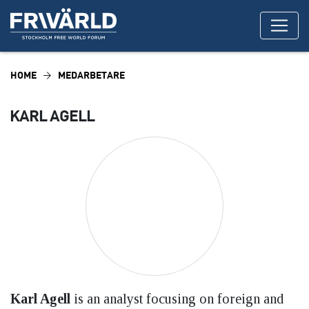
HOME
MEDARBETARE
KARL AGELL
Karl Agell
is an analyst focusing on foreign and