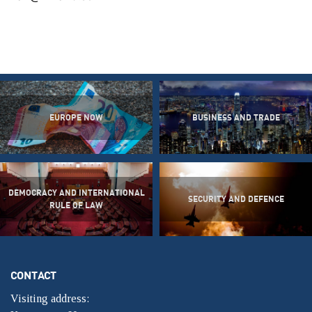
EUROPE NOW
BUSINESS AND TRADE
DEMOCRACY AND INTERNATIONAL
SECURITY AND DEFENCE
RULE OF LAW
CONTACT
Visiting address: