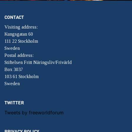
CONTACT
Visiting address:
Kungsgatan 60
111 22 Stockholm
Sweden
Postal address:
Stiftelsen Fritt Näringsliv/Frivärld
Box 3037
103 61 Stockholm
Sweden
TWITTER
Tweets by freeworldforum
PRIVACY POLICY