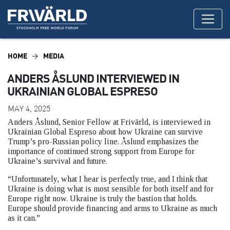
HOME
MEDIA
ANDERS ÅSLUND INTERVIEWED IN
UKRAINIAN GLOBAL ESPRESO
MAY 4, 2025
Anders Åslund, Senior Fellow at Frivärld, is interviewed in
Ukrainian Global Espreso about how Ukraine can survive
Trump’s pro-Russian policy line. Åslund emphasizes the
importance of continued strong support from Europe for
Ukraine’s survival and future.
“Unfortunately, what I hear is perfectly true, and I think that
Ukraine is doing what is most sensible for both itself and for
Europe right now. Ukraine is truly the bastion that holds.
Europe should provide financing and arms to Ukraine as much
as it can.”