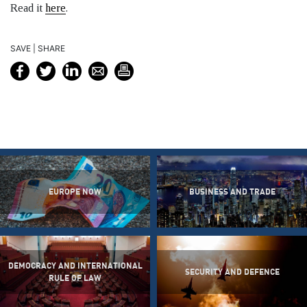
Read it
here
.
SAVE | SHARE
EUROPE NOW
BUSINESS AND TRADE
DEMOCRACY AND INTERNATIONAL
SECURITY AND DEFENCE
RULE OF LAW