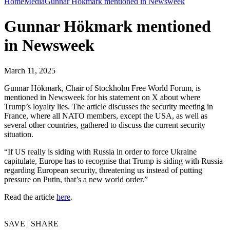
Home
Media
Gunnar Hökmark mentioned in Newsweek
Gunnar Hökmark mentioned
in Newsweek
March 11, 2025
Gunnar Hökmark, Chair of Stockholm Free World Forum, is
mentioned in Newsweek for his statement on X about where
Trump’s loyalty lies. The article discusses the security meeting in
France, where all NATO members, except the USA, as well as
several other countries, gathered to discuss the current security
situation.
“If US really is siding with Russia in order to force Ukraine
capitulate, Europe has to recognise that Trump is siding with Russia
regarding European security, threatening us instead of putting
pressure on Putin, that’s a new world order.”
Read the article
here
.
SAVE | SHARE