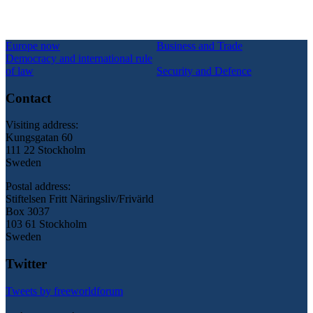
Europe now
Business and Trade
Democracy and international rule
of law
Security and Defence
Contact
Visiting address:
Kungsgatan 60
111 22 Stockholm
Sweden
Postal address:
Stiftelsen Fritt Näringsliv/Frivärld
Box 3037
103 61 Stockholm
Sweden
Twitter
Tweets by freeworldforum