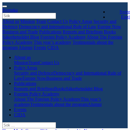
Svenska
Sven
Engl
About us
Mission
Team
Contact Us
Policy Areas
Security and
Defence
Democracy and International Rule of Law
Europe Now
Business and Trade
Publications
Reports and Briefings
Books
Säkerhetsrådet Blog
Foreign Policy Academy
About The Foreign
Policy Academy
This year’s academy
Testimonials about the
program
Alumni
Events
CIDA
About us
Mission
Team
Contact Us
Policy Areas
Security and Defence
Democracy and International Rule of
Law
Europe Now
Business and Trade
Publications
Reports and Briefings
Books
Säkerhetsrådet Blog
Foreign Policy Academy
About The Foreign Policy Academy
This year’s
academy
Testimonials about the program
Alumni
Events
CIDA