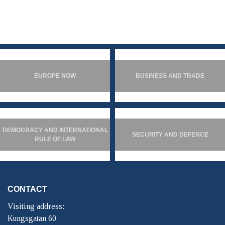
EUROPE NOW
BUSINESS AND TRADE
DEMOCRACY AND INTERNATIONAL
SECURITY AND DEFENCE
RULE OF LAW
CONTACT
Visiting address:
Kungsgatan 60