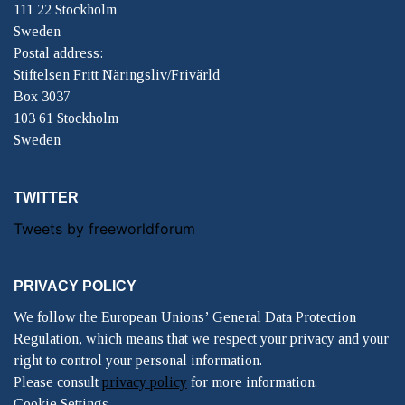
111 22 Stockholm
Sweden
Postal address:
Stiftelsen Fritt Näringsliv/Frivärld
Box 3037
103 61 Stockholm
Sweden
TWITTER
Tweets by freeworldforum
PRIVACY POLICY
We follow the European Unions’ General Data Protection
Regulation, which means that we respect your privacy and your
right to control your personal information.
Please consult
privacy policy
for more information.
Cookie Settings