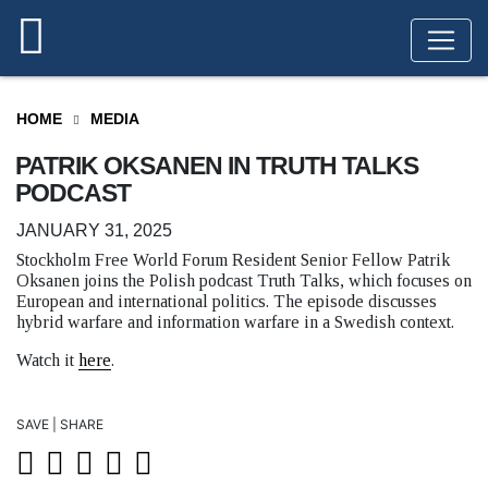
HOME
MEDIA
PATRIK OKSANEN IN TRUTH TALKS
PODCAST
JANUARY 31, 2025
Stockholm Free World Forum Resident Senior Fellow Patrik
Oksanen joins the Polish podcast Truth Talks, which focuses on
European and international politics. The episode discusses
hybrid warfare and information warfare in a Swedish context.
Watch it
here
.
SAVE | SHARE