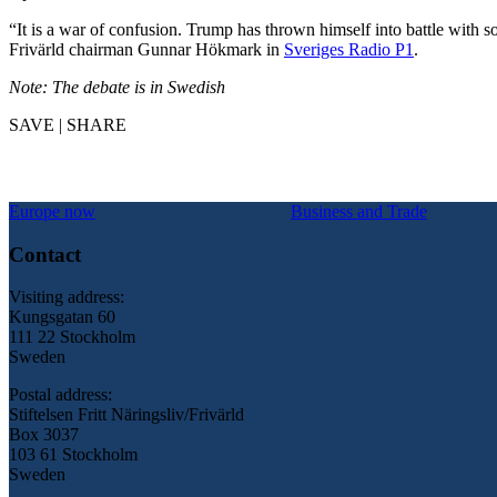
“It is a war of confusion. Trump has thrown himself into battle with 
Frivärld chairman Gunnar Hökmark in
Sveriges Radio P1
.
Note: The debate is in Swedish
SAVE | SHARE
Europe now
Business and Trade
Contact
Visiting address:
Kungsgatan 60
111 22 Stockholm
Sweden
Postal address:
Stiftelsen Fritt Näringsliv/Frivärld
Box 3037
103 61 Stockholm
Sweden