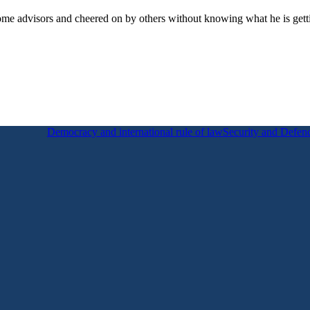
some advisors and cheered on by others without knowing what he is gettin
Democracy and international rule of law
Security and Defen