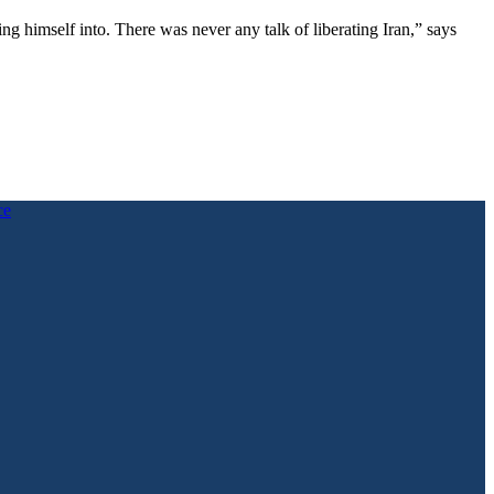
g himself into. There was never any talk of liberating Iran,” says
ce