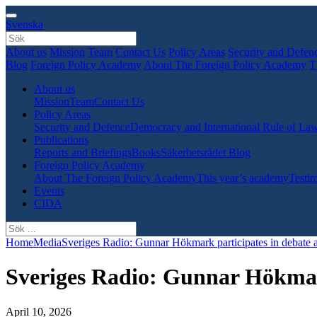
Svenska
About us
Mission
Team
Contact Us
Policy Areas
Security and Defen
Blog
Foreign Policy Academy
About The Foreign Policy Academy
T
About us
Mission
Team
Contact Us
Policy Areas
Security and Defence
Democracy and International Rule of La
Publications
Reports and Briefings
Books
Säkerhetsrådet Blog
Foreign Policy Academy
About The Foreign Policy Academy
This year’s academy
Testim
Events
CIDA
Home
Media
Sveriges Radio: Gunnar Hökmark participates in debate a
Sveriges Radio: Gunnar Hökmark
April 10, 2026