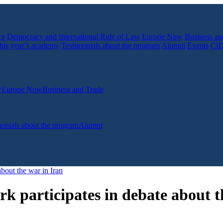
ce
Democracy and International Rule of Law
Europe Now
Business an
his year’s academy
Testimonials about the program
Alumni
Events
CI
w
Europe Now
Business and Trade
onials about the program
Alumni
bout the war in Iran
 participates in debate about t