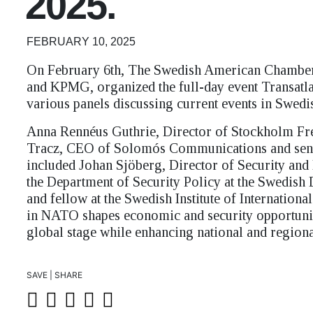
2025.
FEBRUARY 10, 2025
On February 6th, The Swedish American Chamb
and KPMG, organized the full-day event Transatlan
various panels discussing current events in Swed
Anna Rennéus Guthrie, Director of Stockholm Fre
Tracz, CEO of Solomós Communications and senio
included Johan Sjöberg, Director of Security and
the Department of Security Policy at the Swedish
and fellow at the Swedish Institute of Internatio
in NATO shapes economic and security opportuniti
global stage while enhancing national and regional
SAVE | SHARE