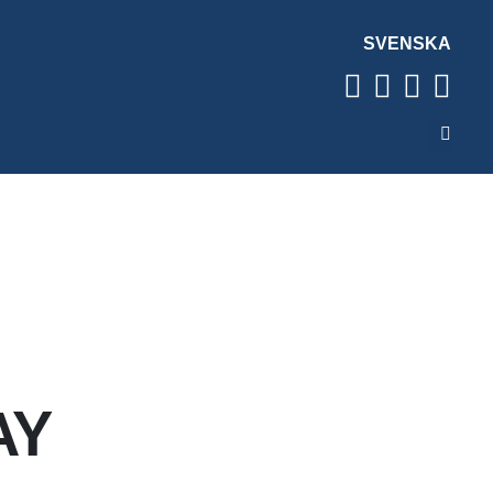
SVENSKA
AY