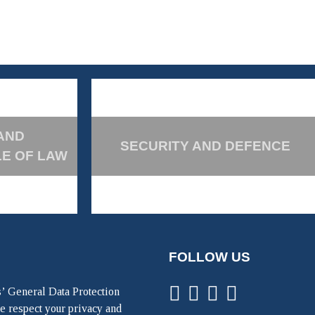
AND
SECURITY AND DEFENCE
LE OF LAW
FOLLOW US
’ General Data Protection
e respect your privacy and