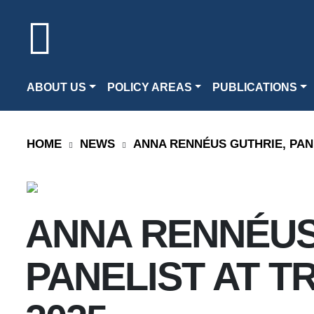
ABOUT US
POLICY AREAS
PUBLICATIONS
HOME
NEWS
ANNA RENNÉUS GUTHRIE, PANE
ANNA RENNÉUS
PANELIST AT T