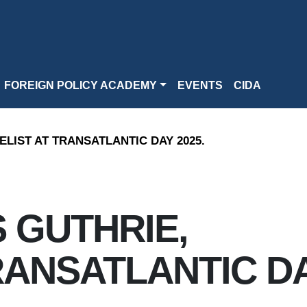
FOREIGN POLICY ACADEMY
EVENTS
CIDA
LIST AT TRANSATLANTIC DAY 2025.
 GUTHRIE,
RANSATLANTIC D