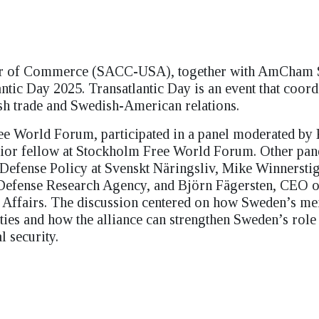
er of Commerce (SACC-USA), together with AmCham
tic Day 2025. Transatlantic Day is an event that coord
ish trade and Swedish-American relations.
e World Forum, participated in a panel moderated by 
r fellow at Stockholm Free World Forum. Other pane
 Defense Policy at Svenskt Näringsliv, Mike Winnersti
 Defense Research Agency, and Björn Fägersten, CEO o
nal Affairs. The discussion centered on how Sweden’s 
es and how the alliance can strengthen Sweden’s role
 security.