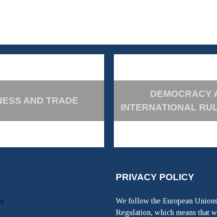
DEMOCRACY 
NESS AND TRADE
INTERNATIONAL RU
PRIVACY POLICY
m
We follow the European Unions
Regulation, which means that w