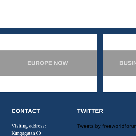
EUROPE NOW
BUSI
CONTACT
TWITTER
Tweets by freeworldforu
Visiting address:
Kungsgatan 60