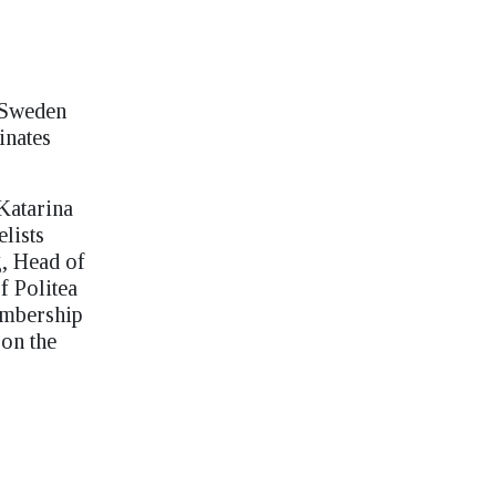
 Sweden
inates
Katarina
lists
g, Head of
f Politea
membership
 on the