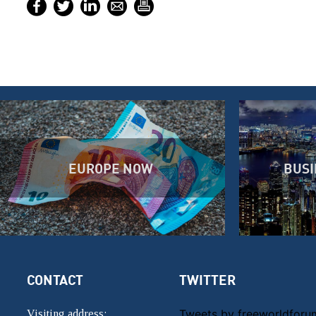
EUROPE NOW
BUSI
CONTACT
TWITTER
Tweets by freeworldforu
Visiting address: