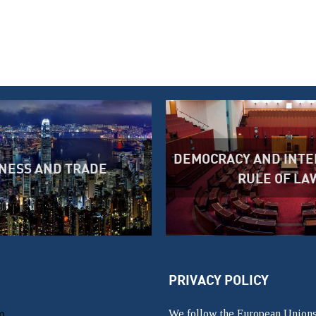
DEMOCRACY AND INTE
NESS AND TRADE
RULE OF LA
PRIVACY POLICY
m
We follow the European Unions