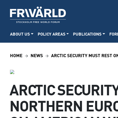
ABOUT US
POLICY AREAS
PUBLICATIONS
FOR
HOME
NEWS
ARCTIC SECURITY MUST REST 
ARCTIC SECURIT
NORTHERN EURO