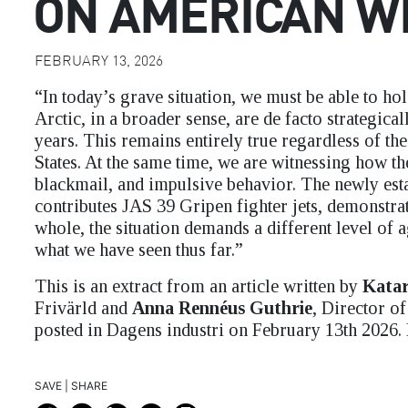
ON AMERICAN W
FEBRUARY 13, 2026
“In today’s grave situation, we must be able to ho
Arctic, in a broader sense, are de facto strategicall
years. This remains entirely true regardless of t
States. At the same time, we are witnessing how th
blackmail, and impulsive behavior. The newly es
contributes JAS 39 Gripen fighter jets, demonstrat
whole, the situation demands a different level of
what we have seen thus far.”
This is an extract from an article written by
Katar
Frivärld and
Anna Rennéus Guthrie
, Director o
posted in Dagens industri on February 13th 2026.
SAVE | SHARE