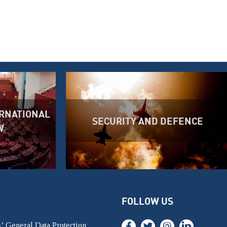
RNATIONAL
SECURITY AND DEFENCE
W
FOLLOW US
’ General Data Protection