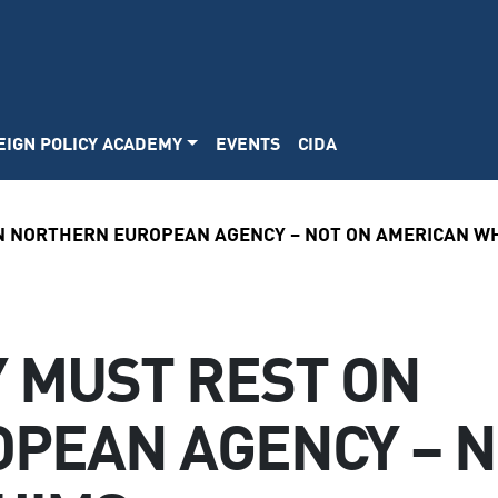
EIGN POLICY ACADEMY
EVENTS
CIDA
ON NORTHERN EUROPEAN AGENCY – NOT ON AMERICAN W
Y MUST REST ON
PEAN AGENCY – N