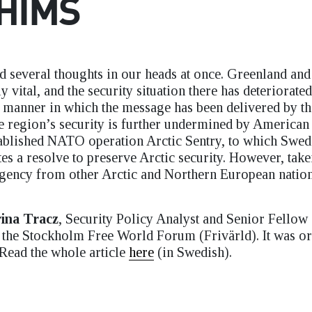
HIMS
ld several thoughts in our heads at once. Greenland and
y vital, and the security situation there has deteriorated
he manner in which the message has been delivered by t
e region’s security is further undermined by American 
tablished NATO operation Arctic Sentry, to which Swe
es a resolve to preserve Arctic security. However, take
 agency from other Arctic and Northern European natio
ina Tracz
, Security Policy Analyst and Senior Fellow 
f the Stockholm Free World Forum (Frivärld). It was or
 Read the whole article
here
(in Swedish).