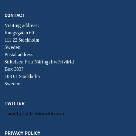
CONTACT
Visiting address:
Kungsgatan 60
111 22 Stockholm
Sweden
Postal address:
Stiftelsen Fritt Näringsliv/Frivärld
Box 3037
103 61 Stockholm
Sweden
TWITTER
Tweets by freeworldforum
PRIVACY POLICY