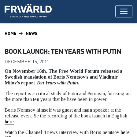
HOME
NEWS
BOOK LAUNCH: TEN YEARS WITH PUTIN
DECEMBER 16, 2011
On November 16th, The Free World Forum released a
Swedish translation of Boris Nemtsov’s and Vladimir
Milov’s report
Ten Years with Putin.
The report is a critical study of Putin and Putinism, focusing on
the more than ten years that he have been in power.
Boris Nemtsov himself was guest and main speaker at the
release event. Se the recording of the book launch in English
here
.
Watch the Channel 4 news interview with Boris nemtsov
here