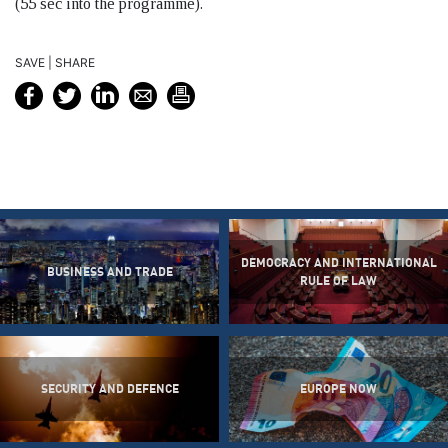
(55 sec into the programme).
SAVE | SHARE
DEMOCRACY AND INTERNATIONAL
BUSINESS AND TRADE
RULE OF LAW
SECURITY AND DEFENCE
EUROPE NOW