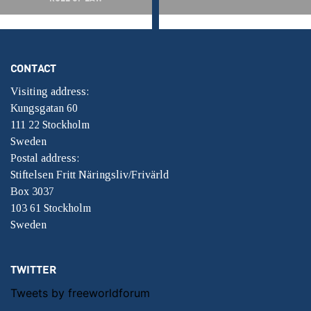
CONTACT
Visiting address:
Kungsgatan 60
111 22 Stockholm
Sweden
Postal address:
Stiftelsen Fritt Näringsliv/Frivärld
Box 3037
103 61 Stockholm
Sweden
TWITTER
Tweets by freeworldforum