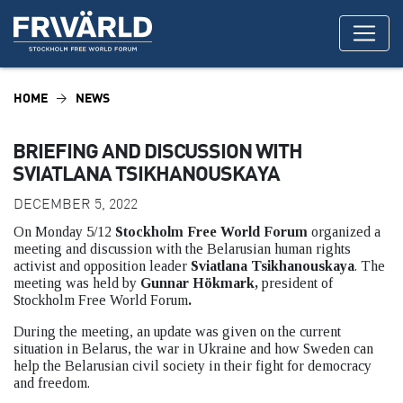
HOME
NEWS
BRIEFING AND DISCUSSION WITH
SVIATLANA TSIKHANOUSKAYA
DECEMBER 5, 2022
On Monday 5/12
Stockholm Free World Forum
organized a
meeting and discussion with the Belarusian human rights
activist and opposition leader
Sviatlana Tsikhanouskaya
. The
meeting was held by
Gunnar Hökmark,
president of
Stockholm Free World Forum
.
During the meeting, an update was given on the current
situation in Belarus, the war in Ukraine and how Sweden can
help the Belarusian civil society in their fight for democracy
and freedom.