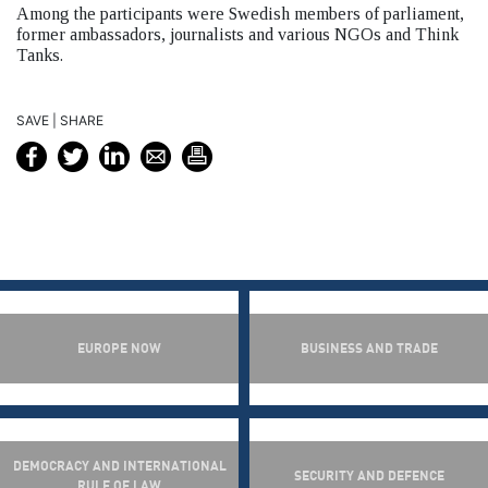
Among the participants were Swedish members of parliament,
former ambassadors, journalists and various NGOs and Think
Tanks.
SAVE | SHARE
EUROPE NOW
BUSINESS AND TRADE
DEMOCRACY AND INTERNATIONAL
SECURITY AND DEFENCE
RULE OF LAW