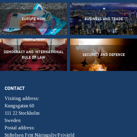
EUROPE NOW
BUSINESS AND TRADE
DEMOCRACY AND INTERNATIONAL
SECURITY AND DEFENCE
RULE OF LAW
CONTACT
Visiting address:
Kungsgatan 60
111 22 Stockholm
Sweden
Postal address:
Stiftelsen Fritt Näringsliv/Frivärld