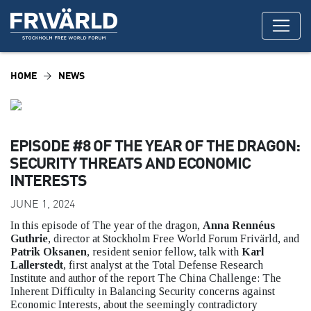
HOME
NEWS
EPISODE #8 OF THE YEAR OF THE DRAGON:
SECURITY THREATS AND ECONOMIC
INTERESTS
JUNE 1, 2024
In this episode of The year of the dragon,
Anna Rennéus
Guthrie
, director at Stockholm Free World Forum Frivärld, and
Patrik Oksanen
, resident senior fellow, talk with
Karl
Lallerstedt
, first analyst at the Total Defense Research
Institute and author of the report The China Challenge: The
Inherent Difficulty in Balancing Security concerns against
Economic Interests, about the seemingly contradictory