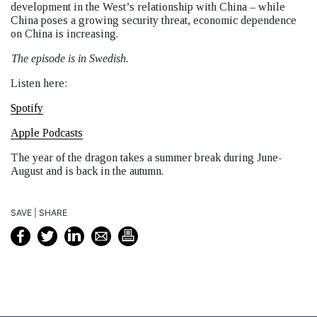
development in the West’s relationship with China – while
China poses a growing security threat, economic dependence
on China is increasing.
The episode is in Swedish.
Listen here:
Spotify
Apple Podcasts
The year of the dragon takes a summer break during June-
August and is back in the autumn.
SAVE | SHARE