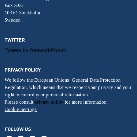
Box 3037
103 61 Stockholm
Sweden
TWITTER
Tweets by freeworldforum
PRIVACY POLICY
We follow the European Unions’ General Data Protection
Regulation, which means that we respect your privacy and your
right to control your personal information.
Please consult
privacy policy
for more information.
Cookie Settings
FOLLOW US