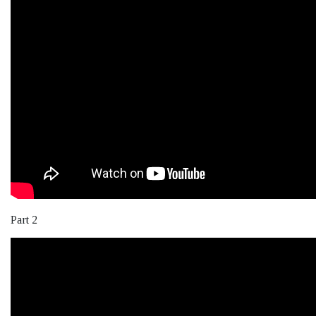
Part 2