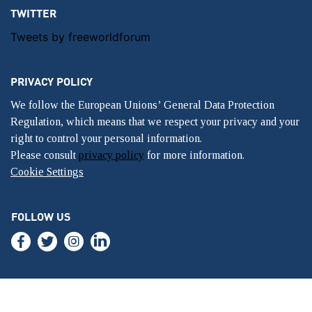
TWITTER
Tweets by freeworldforum
PRIVACY POLICY
We follow the European Unions’ General Data Protection
Regulation, which means that we respect your privacy and your
right to control your personal information.
Please consult
privacy policy
for more information.
Cookie Settings
FOLLOW US