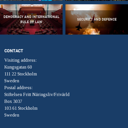
DEMOCRACY AND INTERNATIONAL
SECURITY AND DEFENCE
RULE OF LAW
CONTACT
Visiting address:
Kungsgatan 60
111 22 Stockholm
Sweden
Postal address:
Stiftelsen Fritt Näringsliv/Frivärld
Box 3037
103 61 Stockholm
Sweden