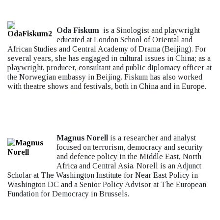
Oda Fiskum
is a Sinologist and playwright
educated at London School of Oriental and
African Studies and Central Academy of Drama (Beijing). For
several years, she has engaged in cultural issues in China; as a
playwright, producer, consultant and public diplomacy officer at
the Norwegian embassy in Beijing. Fiskum has also worked
with theatre shows and festivals, both in China and in Europe.
Magnus Norell
is a researcher and analyst
focused on terrorism, democracy and security
and defence policy in the Middle East, North
Africa and Central Asia. Norell is an Adjunct
Scholar at The Washington Institute for Near East Policy in
Washington DC and a Senior Policy Advisor at The European
Fundation for Democracy in Brussels.