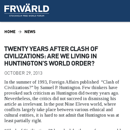
HOME
NEWS
TWENTY YEARS AFTER CLASH OF
CIVILIZATIONS: ARE WE LIVING IN
HUNTINGTON’S WORLD ORDER?
OCTOBER 29, 2013
In the summer of 1993, Foreign Affairs published “Clash of
Civilizations?” by Samuel P. Huntington. Few thinkers have
provoked such criticism as Huntington did twenty years ago.
Nevertheless, the critics did not succeed in dismissing his
article as irrelevant. In the post Nine Eleven world, where
conflicts largely take place between various ethnical and
cultural entities, it is hard to not admit that Huntington was at
least partially right.