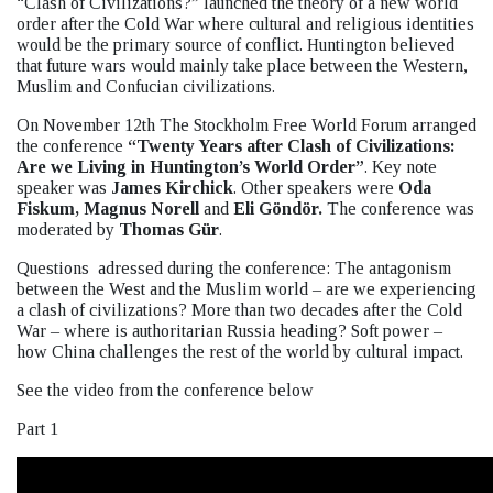
“Clash of Civilizations?” launched the theory of a new world
order after the Cold War where cultural and religious identities
would be the primary source of conflict. Huntington believed
that future wars would mainly take place between the Western,
Muslim and Confucian civilizations.
On November 12th The Stockholm Free World Forum arranged
the conference
“Twenty Years after Clash of Civilizations:
Are we Living in Huntington’s World Order”
. Key note
speaker was
James Kirchick
. Other speakers were
Oda
Fiskum,
Magnus Norell
and
Eli Göndör.
The conference was
moderated by
Thomas Gür
.
Questions adressed during the conference: The antagonism
between the West and the Muslim world – are we experiencing
a clash of civilizations? More than two decades after the Cold
War – where is authoritarian Russia heading? Soft power –
how China challenges the rest of the world by cultural impact.
See the video from the conference below
Part 1