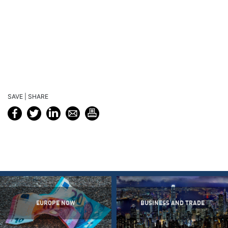
SAVE | SHARE
EUROPE NOW
BUSINESS AND TRADE