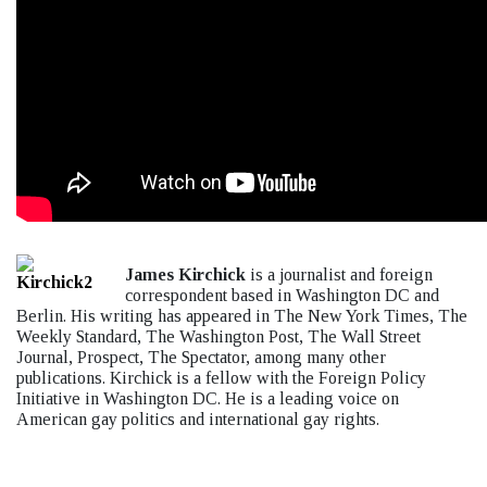
James Kirchick
is a journalist and foreign
correspondent based in Washington DC and
Berlin. His writing has appeared in The New York Times, The
Weekly Standard, The Washington Post, The Wall Street
Journal, Prospect, The Spectator, among many other
publications. Kirchick is a fellow with the Foreign Policy
Initiative in Washington DC. He is a leading voice on
American gay politics and international gay rights.