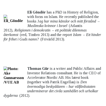
Eli Göndör
has a PhD in History of Religion,
with focus on Islam. He recently published the
books J
ag har mina känslor och mitt förstånd
–
Muslimska kvinnor i Israel
(Atlantis
2012),
Religionen i demokratin
–
ett politiskt dilemmas
återkomst
(red, Timbro 2013) and the report
Islam
–
Ett hinder
för frihet i Guds namn?
(Frivärld 2013).
Thomas Gür
is a writer and Public Affairs and
Investor Relations consultant. He is the CEO of
Accelerator Nordic AB. His latest book
(together with Patrik Engellau) is
Den
övermodiga beskyddaren – hur välfärdsstaten
underminerar det civila samhället och urholkar
dygderna
(2012).