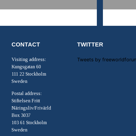
CONTACT
TWITTER
Tweets by freeworldforu
Visiting address:
Kungsgatan 60
111 22 Stockholm
Sweden
Postal address:
Stiftelsen Fritt
Näringsliv/Frivärld
Box 3037
103 61 Stockholm
Sweden