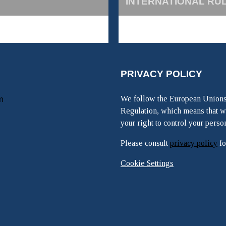
INTERNATIONAL RU
PRIVACY POLICY
m
We follow the European Unions
Regulation, which means that w
your right to control your perso
Please consult
privacy policy
fo
Cookie Settings