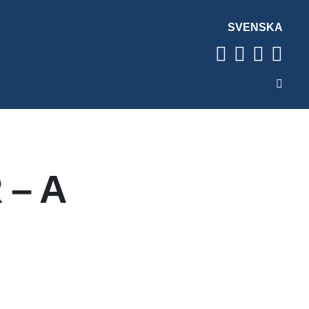
SVENSKA
 – A