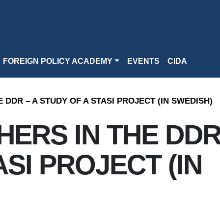
FOREIGN POLICY ACADEMY
EVENTS
CIDA
 DDR – A STUDY OF A STASI PROJECT (IN SWEDISH)
ERS IN THE DDR
SI PROJECT (IN