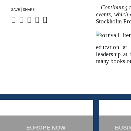
– Continuing t
SAVE | SHARE
events, which 
Stockholm Fre
education at
leadership at
many books on 
EUROPE NOW
BUSI