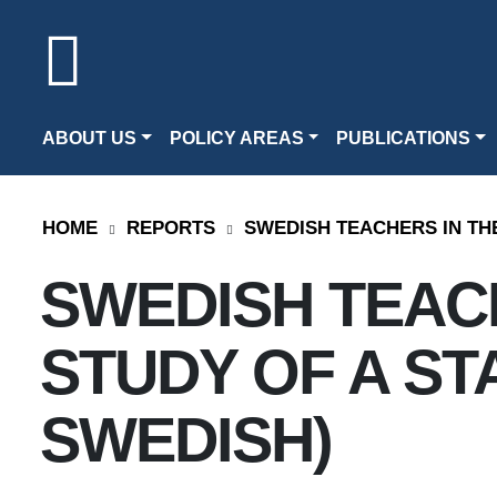
ABOUT US
POLICY AREAS
PUBLICATIONS
HOME
REPORTS
SWEDISH TEACHERS IN THE
SWEDISH TEACH
STUDY OF A STA
SWEDISH)