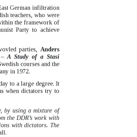
East German infiltration
dish teachers, who were
 within the framework of
nist Party to achieve
vovled parties,
Anders
– A Study of a Stasi
Swedish courses and the
any in 1972.
ay to a large degree. It
ns when dictators try to
y, by using a mixture of
rom the DDR’s work with
ions with dictators. The
ll.