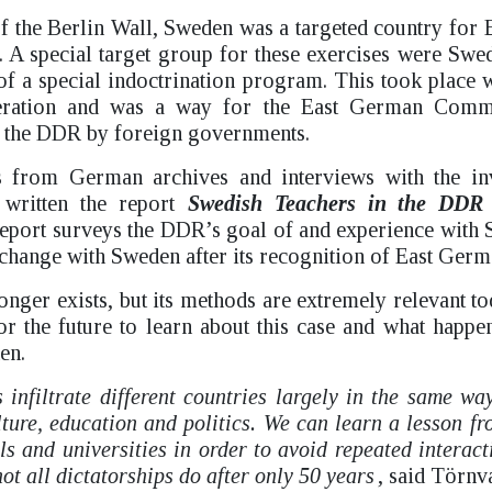
 of the Berlin Wall, Sweden was a targeted country for 
. A special target group for these exercises were Swe
 of a special indoctrination program. This took place
peration and was a way for the East German Commu
f the DDR by foreign governments.
s from German archives and interviews with the in
written the report
Swedish Teachers in the DDR 
eport surveys the DDR’s goal of and experience with 
change with Sweden after its recognition of East Germ
ger exists, but its methods are extremely relevant tod
or the future to learn about this case and what happe
en.
s infiltrate different countries largely in the same wa
ture, education and politics. We can learn a lesson f
s and universities in order to avoid repeated interact
ot all dictatorships do after only 50 years
, said Törnva