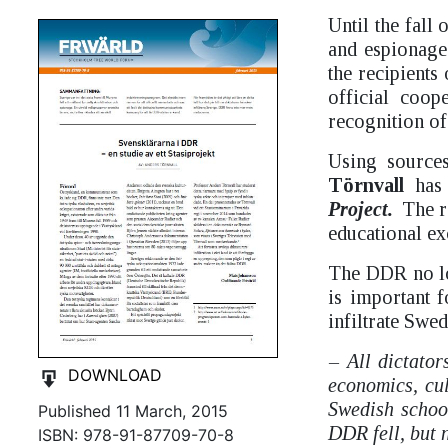
Until the fall
and espionage
the recipients
official coo
recognition o
Using source
Törnvall
has 
Project.
The r
educational ex
The DDR no lon
is important f
infiltrate Swed
– All dictator
DOWNLOAD
economics, cul
Swedish school
Published 11 March, 2015
DDR fell, but n
ISBN: 978-91-87709-70-8