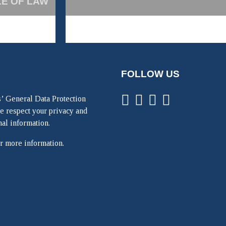
LE OF LAW
FOLLOW US
’ General Data Protection
e respect your privacy and
nal information.
r more information.