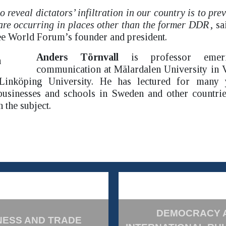
o reveal dictators’ infiltration in our country is to pre
are occurring in places other than the former DDR
, s
e World Forum’s founder and president.
Anders Törnvall
is professor emerit
communication at Mälardalen University in V
 Linköping University. He has lectured for many y
 businesses and schools in Sweden and other countrie
the subject.
DEMOCRACY 
NESS AND TRADE