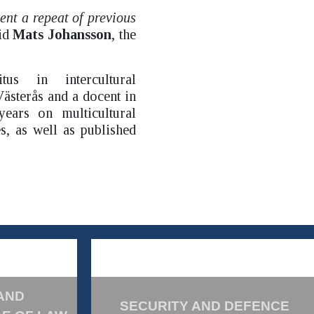
vent a repeat of previous
aid
Mats Johansson
, the
us in intercultural
ästerås and a docent in
ears on multicultural
s, as well as published
AND
SECURITY AND DEFENCE