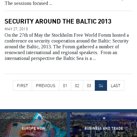
The sessions focused ...
SECURITY AROUND THE BALTIC 2013
MAY 27, 2013
On the 27th of May the Stockholm Free World Forum hosted a
conference on security cooperation around the Baltic: Security
around the Baltic, 2013. The Forum gathered a number of
renowned international and regional speakers. From an
international perspective the Baltic Sea is a ...
FIRST
PREVIOUS
01
02
03
04
LAST
EUROPE NOW
BUSINESS AND TRADE