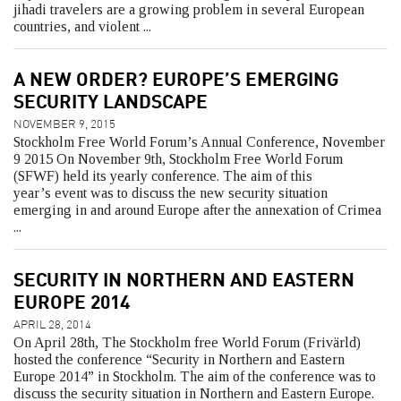
jihadi travelers are a growing problem in several European
countries, and violent ...
A NEW ORDER? EUROPE’S EMERGING
SECURITY LANDSCAPE
NOVEMBER 9, 2015
Stockholm Free World Forum’s Annual Conference, November
9 2015 On November 9th, Stockholm Free World Forum
(SFWF) held its yearly conference. The aim of this
year’s event was to discuss the new security situation
emerging in and around Europe after the annexation of Crimea
...
SECURITY IN NORTHERN AND EASTERN
EUROPE 2014
APRIL 28, 2014
On April 28th, The Stockholm free World Forum (Frivärld)
hosted the conference “Security in Northern and Eastern
Europe 2014” in Stockholm. The aim of the conference was to
discuss the security situation in Northern and Eastern Europe.