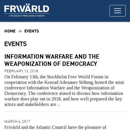
HOME
EVENTS
EVENTS
INFORMATION WARFARE AND THE
WEAPONIZATION OF DEMOCRACY
FEBRUARY 13, 2018
On February 13th, the Stockholm Free World Forum in
cooperation with the Konrad Adenauer Stiftung hosted the mini
conference Information Warfare and the Weaponization of
Democracy. The conference aimed to discuss how information
warfare does play out in 2018, and how well prepared the key
actors and stakeholders are ...
MARCH 6, 2017
Frivärld and the Atlantic Council have the pleasure of