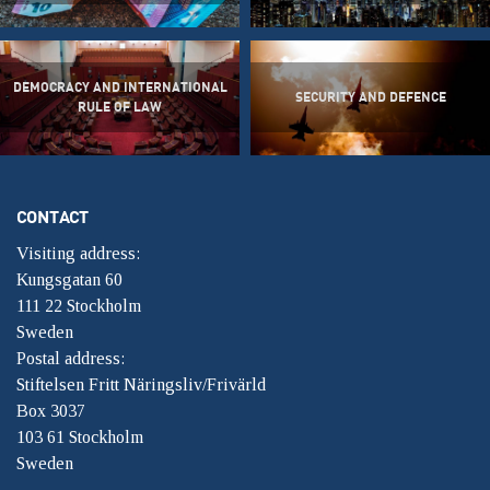
DEMOCRACY AND INTERNATIONAL
SECURITY AND DEFENCE
RULE OF LAW
CONTACT
Visiting address:
Kungsgatan 60
111 22 Stockholm
Sweden
Postal address:
Stiftelsen Fritt Näringsliv/Frivärld
Box 3037
103 61 Stockholm
Sweden