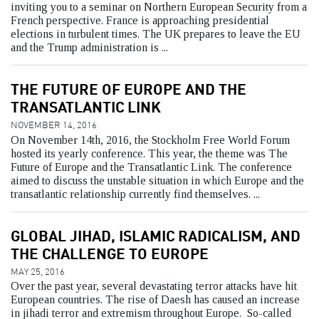
inviting you to a seminar on Northern European Security from a
French perspective. France is approaching presidential
elections in turbulent times. The UK prepares to leave the EU
and the Trump administration is ...
THE FUTURE OF EUROPE AND THE
TRANSATLANTIC LINK
NOVEMBER 14, 2016
On November 14th, 2016, the Stockholm Free World Forum
hosted its yearly conference. This year, the theme was The
Future of Europe and the Transatlantic Link. The conference
aimed to discuss the unstable situation in which Europe and the
transatlantic relationship currently find themselves. ...
GLOBAL JIHAD, ISLAMIC RADICALISM, AND
THE CHALLENGE TO EUROPE
MAY 25, 2016
Over the past year, several devastating terror attacks have hit
European countries. The rise of Daesh has caused an increase
in jihadi terror and extremism throughout Europe. So-called