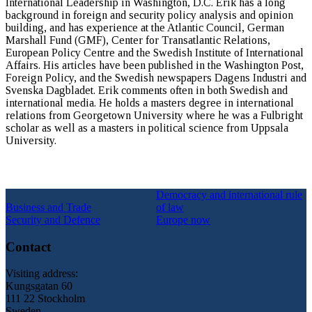
International Leadership in Washington, D.C. Erik has a long
background in foreign and security policy analysis and opinion
building, and has experience at the Atlantic Council, German
Marshall Fund (GMF), Center for Transatlantic Relations,
European Policy Centre and the Swedish Institute of International
Affairs. His articles have been published in the Washington Post,
Foreign Policy, and the Swedish newspapers Dagens Industri and
Svenska Dagbladet. Erik comments often in both Swedish and
international media. He holds a masters degree in international
relations from Georgetown University where he was a Fulbright
scholar as well as a masters in political science from Uppsala
University.
Democracy and international rule
Business and Trade
of law
Security and Defence
Europe now
Contact
Visiting address:
Kungsgatan 60
111 22 Stockholm
Sweden