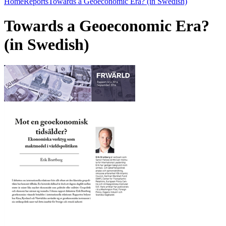
Home
Reports
Towards a Geoeconomic Era? (in Swedish)
Towards a Geoeconomic Era?
(in Swedish)