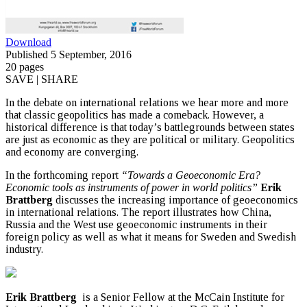
Download
Published 5 September, 2016
20 pages
SAVE | SHARE
In the debate on international relations we hear more and more
that classic geopolitics has made a comeback. However, a
historical difference is that today’s battlegrounds between states
are just as economic as they are political or military. Geopolitics
and economy are converging.
In the forthcoming report
“Towards a Geoeconomic Era?
Economic tools as instruments of power in world politics”
Erik
Brattberg
discusses the increasing importance of geoeconomics
in international relations. The report illustrates how China,
Russia and the West use geoeconomic instruments in their
foreign policy as well as what it means for Sweden and Swedish
industry.
Erik Brattberg
is a Senior Fellow at the McCain Institute for