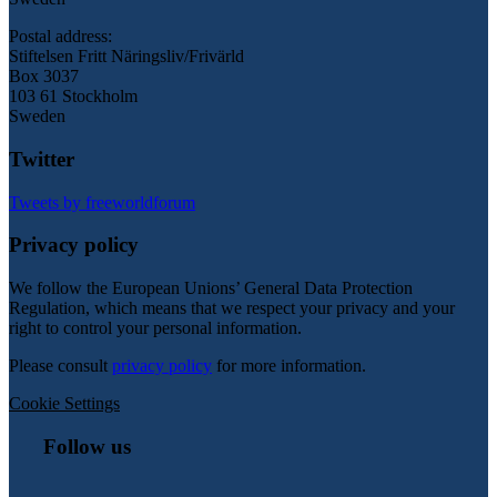
Postal address:
Stiftelsen Fritt Näringsliv/Frivärld
Box 3037
103 61 Stockholm
Sweden
Twitter
Tweets by freeworldforum
Privacy policy
We follow the European Unions’ General Data Protection
Regulation, which means that we respect your privacy and your
right to control your personal information.
Please consult
privacy policy
for more information.
Cookie Settings
Follow us