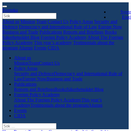
Svenska
Sven
Engl
About us
Mission
Team
Contact Us
Policy Areas
Security and
Defence
Democracy and International Rule of Law
Europe Now
Business and Trade
Publications
Reports and Briefings
Books
Säkerhetsrådet Blog
Foreign Policy Academy
About The Foreign
Policy Academy
This year’s academy
Testimonials about the
program
Alumni
Events
CIDA
About us
Mission
Team
Contact Us
Policy Areas
Security and Defence
Democracy and International Rule of
Law
Europe Now
Business and Trade
Publications
Reports and Briefings
Books
Säkerhetsrådet Blog
Foreign Policy Academy
About The Foreign Policy Academy
This year’s
academy
Testimonials about the program
Alumni
Events
CIDA