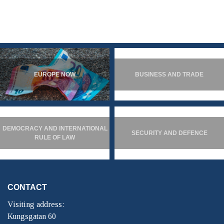
EUROPE NOW
BUSINESS AND TRADE
DEMOCRACY AND INTERNATIONAL
SECURITY AND DEFENCE
RULE OF LAW
CONTACT
Visiting address:
Kungsgatan 60