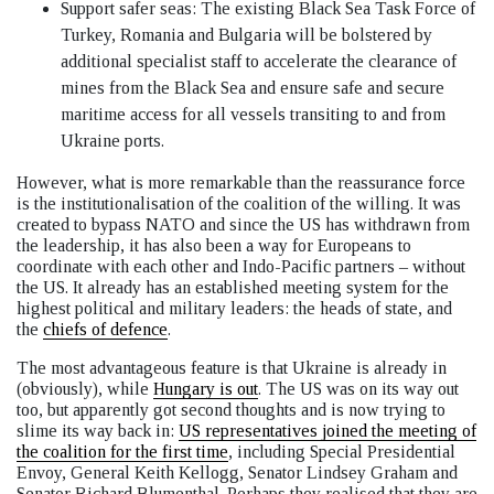
Support safer seas: The existing Black Sea Task Force of
Turkey, Romania and Bulgaria will be bolstered by
additional specialist staff to accelerate the clearance of
mines from the Black Sea and ensure safe and secure
maritime access for all vessels transiting to and from
Ukraine ports.
However, what is more remarkable than the reassurance force
is the institutionalisation of the coalition of the willing. It was
created to bypass NATO and since the US has withdrawn from
the leadership, it has also been a way for Europeans to
coordinate with each other and Indo-Pacific partners – without
the US. It already has an established meeting system for the
highest political and military leaders: the heads of state, and
the
chiefs of defence
.
The most advantageous feature is that Ukraine is already in
(obviously), while
Hungary is out
. The US was on its way out
too, but apparently got second thoughts and is now trying to
slime its way back in:
US representatives joined the meeting of
the coalition for the first time
, including Special Presidential
Envoy, General Keith Kellogg, Senator Lindsey Graham and
Senator Richard Blumenthal. Perhaps they realised that they are