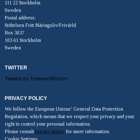
111 22 Stockholm
Sweden
Postal address:
Stiftelsen Fritt Näringsliv/Frivärld
Box 3037
103 61 Stockholm
Sweden
TWITTER
Tweets by freeworldforum
PRIVACY POLICY
We follow the European Unions’ General Data Protection
Regulation, which means that we respect your privacy and your
right to control your personal information.
Please consult
privacy policy
for more information.
Cookie Settings