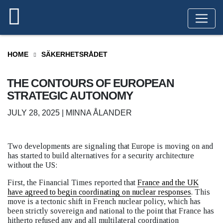
HOME
SÄKERHETSRÅDET
THE CONTOURS OF EUROPEAN
STRATEGIC AUTONOMY
JULY 28, 2025 | MINNA ÅLANDER
Two developments are signaling that Europe is moving on and
has started to build alternatives for a security architecture
without the US:
First, the Financial Times reported that
France and the UK
have agreed to begin coordinating on nuclear responses
. This
move is a tectonic shift in French nuclear policy, which has
been strictly sovereign and national to the point that France has
hitherto refused any and all multilateral coordination