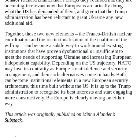
becoming irrelevant now that Europeans are actually doing
what the US has demanded
of them, and given that the Trump
administration has been reluctant to grant Ukraine any new
additional aid.
Together, these two new elements – the Franco-British nuclear
coordination and the institutionalisation of the coalition of the
willing – can become a subtle way to work around existing
institutions that have proven dysfunctional or insufficient to
meet the needs of supporting Ukraine and increasing European
independent capability. Depending on the US trajectory, NATO
may lose its centrality as Europe’s main defence and security
arrangement, and then such alternatives come in handy. Both
can become institutional elements in a new European security
architecture, this time built without the US. It is up to the Trump
administration to recognise its best interests and start engaging
more constructively. But Europe is clearly moving on either
way.
This article was originally published on Minna Ålander’s
Substack
.