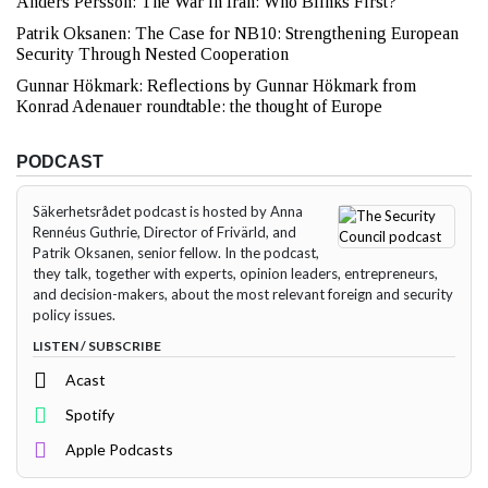
Anders Persson: The War in Iran: Who Blinks First?
Patrik Oksanen: The Case for NB10: Strengthening European
Security Through Nested Cooperation
Gunnar Hökmark: Reflections by Gunnar Hökmark from
Konrad Adenauer roundtable: the thought of Europe
PODCAST
Säkerhetsrådet podcast is hosted by Anna
Rennéus Guthrie, Director of Frivärld, and
Patrik Oksanen, senior fellow. In the podcast,
they talk, together with experts, opinion leaders, entrepreneurs,
and decision-makers, about the most relevant foreign and security
policy issues.
LISTEN / SUBSCRIBE
Acast
Spotify
Apple Podcasts