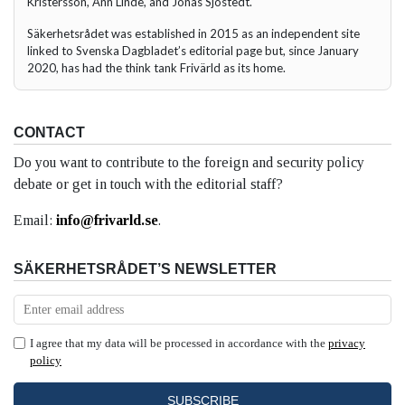
Kristersson, Ann Linde, and Jonas Sjöstedt.
Säkerhetsrådet was established in 2015 as an independent site
linked to Svenska Dagbladet’s editorial page but, since January
2020, has had the think tank Frivärld as its home.
CONTACT
Do you want to contribute to the foreign and security policy
debate or get in touch with the editorial staff?
Email:
info@frivarld.se
.
SÄKERHETSRÅDET’S NEWSLETTER
I agree that my data will be processed in accordance with the
privacy
policy