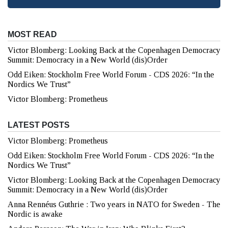
MOST READ
Victor Blomberg: Looking Back at the Copenhagen Democracy
Summit: Democracy in a New World (dis)Order
Odd Eiken: Stockholm Free World Forum - CDS 2026: “In the
Nordics We Trust”
Victor Blomberg: Prometheus
LATEST POSTS
Victor Blomberg: Prometheus
Odd Eiken: Stockholm Free World Forum - CDS 2026: “In the
Nordics We Trust”
Victor Blomberg: Looking Back at the Copenhagen Democracy
Summit: Democracy in a New World (dis)Order
Anna Rennéus Guthrie : Two years in NATO for Sweden - The
Nordic is awake