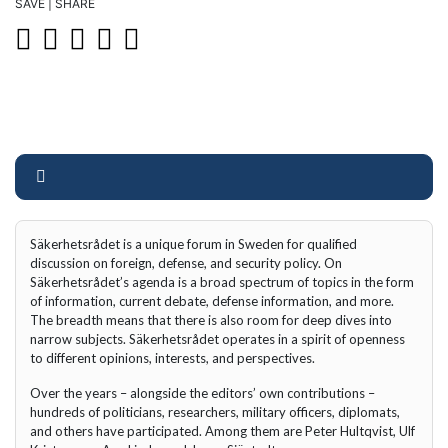
SAVE | SHARE
Säkerhetsrådet is a unique forum in Sweden for qualified
discussion on foreign, defense, and security policy. On
Säkerhetsrådet’s agenda is a broad spectrum of topics in the form
of information, current debate, defense information, and more.
The breadth means that there is also room for deep dives into
narrow subjects. Säkerhetsrådet operates in a spirit of openness
to different opinions, interests, and perspectives.
Over the years – alongside the editors’ own contributions –
hundreds of politicians, researchers, military officers, diplomats,
and others have participated. Among them are Peter Hultqvist, Ulf