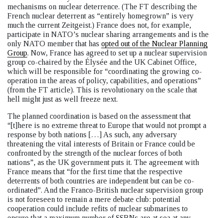
mechanisms on nuclear deterrence. (The FT describing the
French nuclear deterrent as “entirely homegrown” is very
much the current Zeitgeist.) France does not, for example,
participate in NATO’s nuclear sharing arrangements and is the
only NATO member that has
opted out of the Nuclear Planning
Group
. Now, France has agreed to set up a nuclear supervision
group co-chaired by the Élysée and the UK Cabinet Office,
which will be responsible for “coordinating the growing co-
operation in the areas of policy, capabilities, and operations”
(from the FT article). This is revolutionary on the scale that
hell might just as well freeze next.
The planned coordination is based on the assessment that
“[t]here is no extreme threat to Europe that would not prompt a
response by both nations […] As such, any adversary
threatening the vital interests of Britain or France could be
confronted by the strength of the nuclear forces of both
nations”, as the UK government puts it. The agreement with
France means that “for the first time that the respective
deterrents of both countries are independent but can be co-
ordinated”. And the Franco-British nuclear supervision group
is not foreseen to remain a mere debate club: potential
cooperation could include refits of nuclear submarines to
ensure that a maximum number of SSBNs are at sea at any