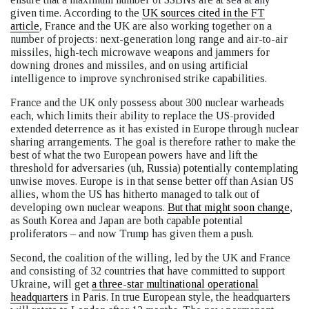
given time. According to the
UK sources cited in the FT
article
, France and the UK are also working together on a
number of projects: next-generation long range and air-to-air
missiles, high-tech microwave weapons and jammers for
downing drones and missiles, and on using artificial
intelligence to improve synchronised strike capabilities.
France and the UK only possess about 300 nuclear warheads
each, which limits their ability to replace the US-provided
extended deterrence as it has existed in Europe through nuclear
sharing arrangements. The goal is therefore rather to make the
best of what the two European powers have and lift the
threshold for adversaries (uh, Russia) potentially contemplating
unwise moves. Europe is in that sense better off than Asian US
allies, whom the US has hitherto managed to talk out of
developing own nuclear weapons.
But that might soon change
,
as South Korea and Japan are both capable potential
proliferators – and now Trump has given them a push.
Second, the coalition of the willing, led by the UK and France
and consisting of 32 countries that have committed to support
Ukraine, will get
a three-star multinational operational
headquarters
in Paris. In true European style, the headquarters