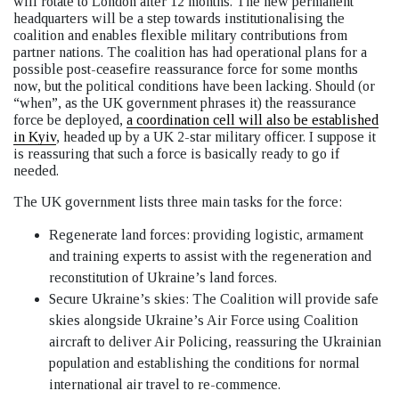
will rotate to London after 12 months. The new permanent
headquarters will be a step towards institutionalising the
coalition and enables flexible military contributions from
partner nations. The coalition has had operational plans for a
possible post-ceasefire reassurance force for some months
now, but the political conditions have been lacking. Should (or
“when”, as the UK government phrases it) the reassurance
force be deployed,
a coordination cell will also be established
in Kyiv
, headed up by a UK 2-star military officer. I suppose it
is reassuring that such a force is basically ready to go if
needed.
The UK government lists three main tasks for the force:
Regenerate land forces: providing logistic, armament
and training experts to assist with the regeneration and
reconstitution of Ukraine’s land forces.
Secure Ukraine’s skies: The Coalition will provide safe
skies alongside Ukraine’s Air Force using Coalition
aircraft to deliver Air Policing, reassuring the Ukrainian
population and establishing the conditions for normal
international air travel to re-commence.