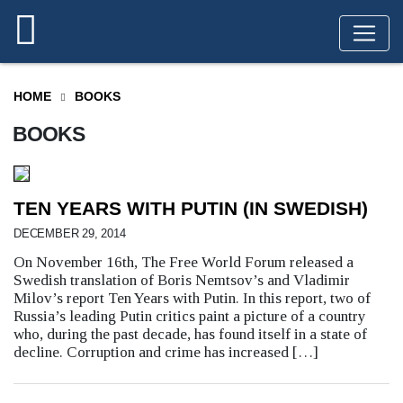
HOME
BOOKS
BOOKS
TEN YEARS WITH PUTIN (IN SWEDISH)
DECEMBER 29, 2014
On November 16th, The Free World Forum released a
Swedish translation of Boris Nemtsov’s and Vladimir
Milov’s report Ten Years with Putin. In this report, two of
Russia’s leading Putin critics paint a picture of a country
who, during the past decade, has found itself in a state of
decline. Corruption and crime has increased […]