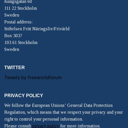
Kungsgatan 60
111 22 Stockholm
Sweden
Postal address:
Stiftelsen Fritt Näringsliv/Frivärld
Box 3037
103 61 Stockholm
Sweden
TWITTER
Tweets by freeworldforum
PRIVACY POLICY
We follow the European Unions’ General Data Protection
Regulation, which means that we respect your privacy and your
right to control your personal information.
Please consult
privacy policy
for more information.