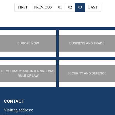
FIRST
PREVIOUS
01
02
03
LAST
EUROPE NOW
BUSINESS AND TRADE
DEMOCRACY AND INTERNATIONAL
SECURITY AND DEFENCE
RULE OF LAW
CONTACT
Visiting address: