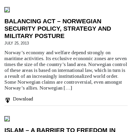
BALANCING ACT – NORWEGIAN
SECURITY POLICY, STRATEGY AND
MILITARY POSTURE
JULY 25, 2013
Norway’s economy and welfare depend strongly on
maritime activities. Its exclusive economic zones are seven
times the size of the country’s land area. Norwegian control
of these areas is based on international law, which in turn is
a result of an increasingly institutionalized world order.
Some Norwegian claims are controversial, even amongst
Norway’s allies. Norwegian […]
Download
ISLAM – A BARRIER TO FREEDOM IN