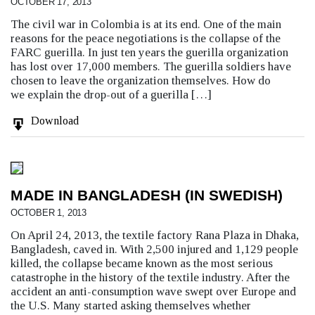
OCTOBER 17, 2013
The civil war in Colombia is at its end. One of the main
reasons for the peace negotiations is the collapse of the
FARC guerilla. In just ten years the guerilla organization
has lost over 17,000 members. The guerilla soldiers have
chosen to leave the organization themselves. How do
we explain the drop-out of a guerilla […]
Download
MADE IN BANGLADESH (IN SWEDISH)
OCTOBER 1, 2013
On April 24, 2013, the textile factory Rana Plaza in Dhaka,
Bangladesh, caved in. With 2,500 injured and 1,129 people
killed, the collapse became known as the most serious
catastrophe in the history of the textile industry. After the
accident an anti-consumption wave swept over Europe and
the U.S. Many started asking themselves whether