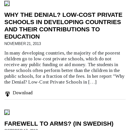
WHY THE DENIAL? LOW-COST PRIVATE
SCHOOLS IN DEVELOPING COUNTRIES
AND THEIR CONTRIBUTIONS TO
EDUCATION
NOVEMBER 21, 2013
In many developing countries, the majority of the poorest
children go to low-cost private schools, which do not
receive any public funding or aid money. The students in
these schools often perform better than the children in the
public schools, for a fraction of the fees. In her report ”Why
the Denial? Low-Cost Private Schools in […]
Download
FAREWELL TO ARMS? (IN SWEDISH)