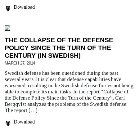
Download
THE COLLAPSE OF THE DEFENSE
POLICY SINCE THE TURN OF THE
CENTURY (IN SWEDISH)
MARCH 27, 2014
Swedish defense has been questioned during the past
several years. It is clear that defense capabilities have
worsened, resulting in the Swedish defense forces not being
able to complete its main tasks. In the report “Collapse of
the Defense Policy Since the Turn of the Century”, Carl
Bergqvist analyzes the problems of the Swedish defense.
The report […]
Download