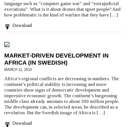
language such as “computer game war” and “extrajudicial
executions”. What is it about drones that upset people? And
how problematic is the kind of warfare that they have […]
Download
MARKET-DRIVEN DEVELOPMENT IN
AFRICA (IN SWEDISH)
MARCH 11, 2013
Africa’s regional conflicts are decreasing in numbers. The
continent’s political stability is increasing and more
countries show signs of democratic development and
impressive economic growth. The continent’s burgeoning
middle class already amounts to about 300 million people.
The development can, in selected areas, be described as a
revolution. But the Swedish image of Africa is […]
Download