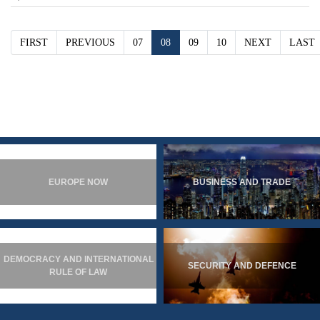
FIRST
PREVIOUS
07
08
09
10
NEXT
LAST
EUROPE NOW
BUSINESS AND TRADE
DEMOCRACY AND INTERNATIONAL
SECURITY AND DEFENCE
RULE OF LAW