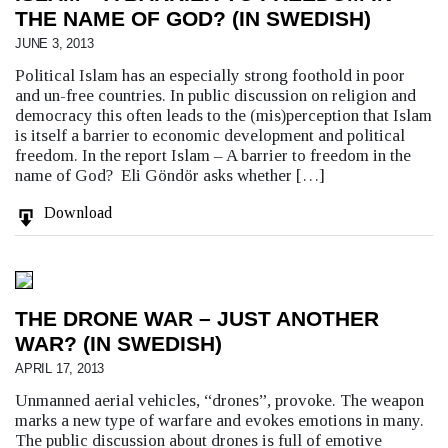
THE NAME OF GOD? (IN SWEDISH)
JUNE 3, 2013
Political Islam has an especially strong foothold in poor
and un-free countries. In public discussion on religion and
democracy this often leads to the (mis)perception that Islam
is itself a barrier to economic development and political
freedom. In the report Islam – A barrier to freedom in the
name of God? Eli Göndör asks whether […]
Download
THE DRONE WAR – JUST ANOTHER
WAR? (IN SWEDISH)
APRIL 17, 2013
Unmanned aerial vehicles, “drones”, provoke. The weapon
marks a new type of warfare and evokes emotions in many.
The public discussion about drones is full of emotive