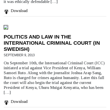
it was ethically defendable […]
Download
POLITICS AND LAW IN THE
INTERNATIONAL CRIMINAL COURT (IN
SWEDISH)
SEPTEMBER 9, 2013
On September 10th, the International Criminal Court (ICC)
initiated a trial against Vice President of Kenya, William
Samoei Ruto. Along with the journalist Joshua Arap Sang,
Ruto is charged for crimes against humanity. Later this fall
the court will also begin the trial against the current
President of Kenya, Uhuru Muigai Kenyatta, who has been
[…]
Download