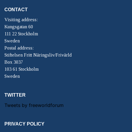
CONTACT
Visiting address:
Kungsgatan 60
111 22 Stockholm
Sweden
Postal address:
Stiftelsen Fritt Näringsliv/Frivärld
Box 3037
103 61 Stockholm
Sweden
TWITTER
Tweets by freeworldforum
PRIVACY POLICY