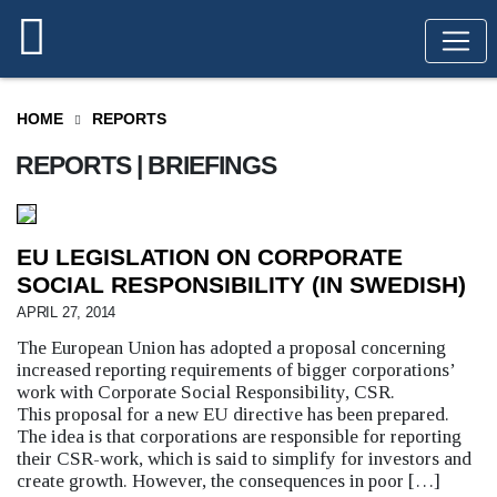
HOME
REPORTS
REPORTS | BRIEFINGS
EU LEGISLATION ON CORPORATE
SOCIAL RESPONSIBILITY (IN SWEDISH)
APRIL 27, 2014
The European Union has adopted a proposal concerning
increased reporting requirements of bigger corporations’
work with Corporate Social Responsibility, CSR.
This proposal for a new EU directive has been prepared.
The idea is that corporations are responsible for reporting
their CSR-work, which is said to simplify for investors and
create growth. However, the consequences in poor […]