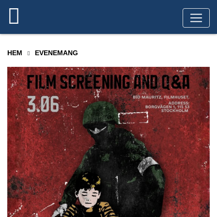
HEM
EVENEMANG