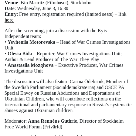
Venue
: Bio Mauritz (Filmhuset), Stockholm
Date
: Wednesday, June 3, 16:30
Entry
: Free entry, registration required (limited seats) – link
here
.
After the screening, join a discussion with the Kyiv
Independent team:
•
Yevheniia Motorevska
– Head of War Crimes Investigations
Unit
•
Olesia Bida
– Reporter, War Crimes Investigations Unit;
Author & Lead Producer of The War They Play
•
Anastasiia Mozghova
– Executive Producer, War Crimes
Investigations Unit
The discussion will also feature Carina Ödebrink, Member of
the Swedish Parliament (Socialdemokraterna) and OSCE PA
Special Envoy on Russian Abductions and Deportations of
Ukrainian Children, who will contribute reflections on the
international and parliamentary response to Russia’s systematic
abuses against Ukrainian children.
Moderator:
Anna Rennéus Guthrie
, Director of Stockholm
Free World Forum (Frivärld)