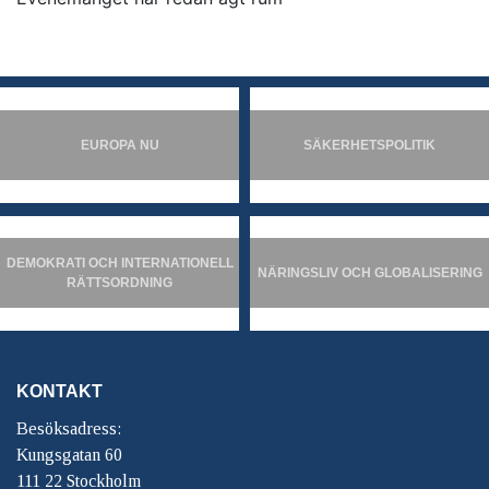
EUROPA NU
SÄKERHETSPOLITIK
DEMOKRATI OCH INTERNATIONELL
NÄRINGSLIV OCH GLOBALISERING
RÄTTSORDNING
KONTAKT
Besöksadress:
Kungsgatan 60
111 22 Stockholm