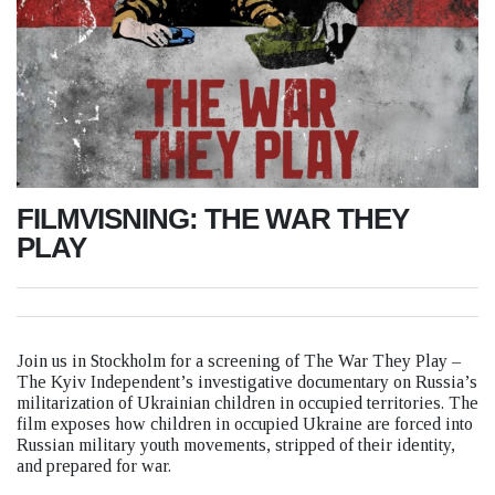
FILMVISNING: THE WAR THEY
PLAY
Join us in Stockholm for a screening of The War They Play –
The Kyiv Independent’s investigative documentary on Russia’s
militarization of Ukrainian children in occupied territories. The
film exposes how children in occupied Ukraine are forced into
Russian military youth movements, stripped of their identity,
and prepared for war.