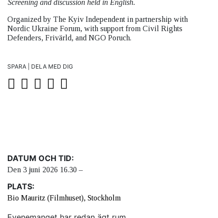
Screening and discussion held in English.
Organized by The Kyiv Independent in partnership with
Nordic Ukraine Forum, with support from Civil Rights
Defenders, Frivärld, and NGO Poruch.
SPARA | DELA MED DIG
DATUM OCH TID:
Den 3 juni 2026 16.30 –
PLATS:
Bio Mauritz (Filmhuset), Stockholm
Evenemanget har redan ägt rum