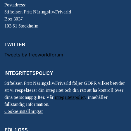
Postadress:
Stiftelsen Fritt Näringsliv/Frivärld
Box 3037
103 61 Stockholm
TWITTER
Tweets by freeworldforum
INTEGRITETSPOLICY
Stiftelsen Fritt Näringsliv/Frivärld följer GDPR vilket betyder
att vi respekterar din integritet och din rätt att ha kontroll över
dina personuppgifter. Vår
integritetspolicy
innehåller
fullständig information.
Cookieinställningar
FÖLJ OSS