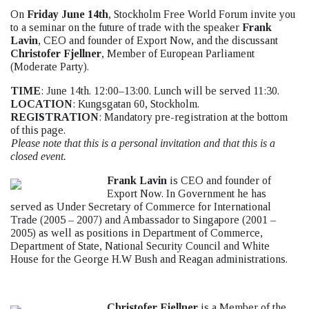
On
Friday June 14th
, Stockholm Free World Forum invite you
to a seminar on the future of trade with the speaker
Frank
Lavin
, CEO and founder of Export Now, and the discussant
Christofer Fjellner
, Member of European Parliament
(Moderate Party).
TIME
: June 14th. 12:00–13:00. Lunch will be served 11:30.
LOCATION
: Kungsgatan 60, Stockholm.
REGISTRATION
: Mandatory pre-registration at the bottom
of this page.
Please note that this is a personal invitation and that this is a
closed event.
Frank Lavin
is CEO and founder of
Export Now. In Government he has
served as Under Secretary of Commerce for International
Trade (2005 – 2007) and Ambassador to Singapore (2001 –
2005) as well as positions in Department of Commerce,
Department of State, National Security Council and White
House for the George H.W Bush and Reagan administrations.
Christofer Fjellner
is a Member of the