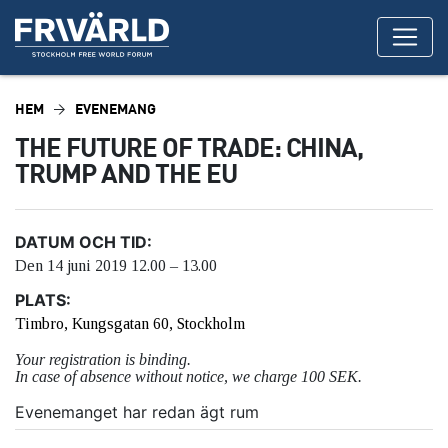
HEM
EVENEMANG
THE FUTURE OF TRADE: CHINA,
TRUMP AND THE EU
DATUM OCH TID:
Den 14 juni 2019 12.00 – 13.00
PLATS:
Timbro, Kungsgatan 60, Stockholm
Your registration is binding.
In case of absence without notice, we charge 100 SEK.
Evenemanget har redan ägt rum