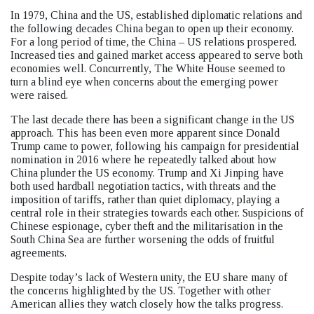
In 1979, China and the US, established diplomatic relations and
the following decades China began to open up their economy.
For a long period of time, the China – US relations prospered.
Increased ties and gained market access appeared to serve both
economies well. Concurrently, The White House seemed to
turn a blind eye when concerns about the emerging power
were raised.
The last decade there has been a significant change in the US
approach. This has been even more apparent since Donald
Trump came to power, following his campaign for presidential
nomination in 2016 where he repeatedly talked about how
China plunder the US economy. Trump and Xi Jinping have
both used hardball negotiation tactics, with threats and the
imposition of tariffs, rather than quiet diplomacy, playing a
central role in their strategies towards each other. Suspicions of
Chinese espionage, cyber theft and the militarisation in the
South China Sea are further worsening the odds of fruitful
agreements.
Despite today’s lack of Western unity, the EU share many of
the concerns highlighted by the US. Together with other
American allies they watch closely how the talks progress.