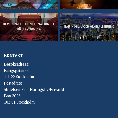
DEMOKRATI OCH INTERNATIONELL
NÄRINGSLIV OCH GLOBALISERING
RÄTTSORDNING
KONTAKT
Besöksadress:
Kungsgatan 60
111 22 Stockholm
Postadress:
Stiftelsen Fritt Näringsliv/Frivärld
Box 3037
103 61 Stockholm