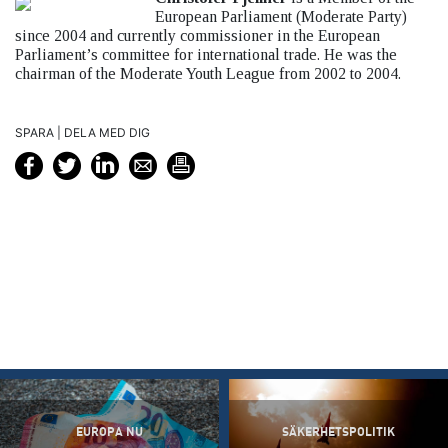
European Parliament (Moderate Party)
since 2004 and currently commissioner in the European
Parliament’s committee for international trade. He was the
chairman of the Moderate Youth League from 2002 to 2004.
SPARA | DELA MED DIG
EUROPA NU
SÄKERHETSPOLITIK