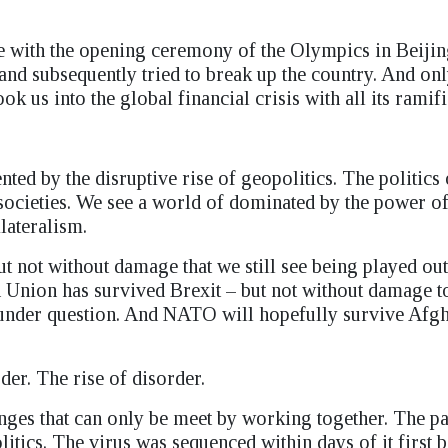
ge with the opening ceremony of the Olympics in Beijin
 and subsequently tried to break up the country. And on
 us into the global financial crisis with all its ramifi
ted by the disruptive rise of geopolitics. The politics 
 societies. We see a world of dominated by the power o
ilateralism.
 not without damage that we still see being played out
 Union has survived Brexit – but not without damage t
under question. And NATO will hopefully survive Afgh
der. The rise of disorder.
lenges that can only be meet by working together. The 
olitics. The virus was sequenced within days of it first 