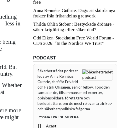
free
Anna Rennéus Guthrie: Dags att skörda nya
mething
frukter från frihandelns grenverk
– less in
Thilda Ohlin Stober : Bestyckade drönare -
säker krigföring eller säker död?
Odd Eiken: Stockholm Free World Forum -
e being
CDS 2026: “In the Nordics We Trust”
he
PODCAST
ld. But
Säkerhetsrådet podcast
untry.
leds av Anna Rennéus
Guthrie, chef för Frivärld
. Whether
och Patrik Oksanen, senior fellow. I podden
at
samtalar de, tillsammans med experter,
opinionsbildare, företagare och
beslutsfattare, om de mest relevanta utrikes-
och säkerhetspolitiska frågorna.
were more
 we might
LYSSNA / PRENUMERERA
Acast