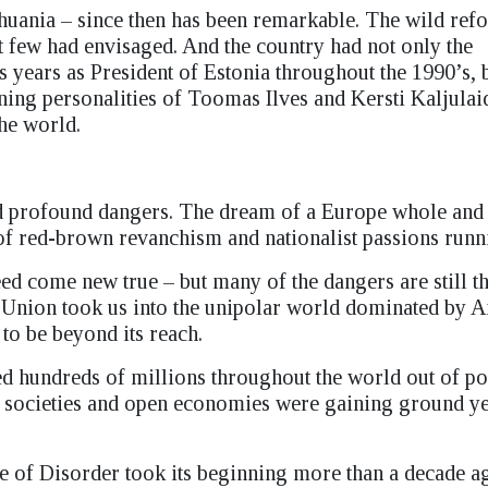
thuania – since then has been remarkable. The wild re
at few had envisaged. And the country had not only the
 years as President of Estonia throughout the 1990’s, 
hining personalities of Toomas Ilves and Kersti Kaljula
he world.
d profound dangers. The dream of a Europe whole and 
of red-brown revanchism and nationalist passions run
eed come new true – but many of the dangers are still t
t Union took us into the unipolar world dominated by 
o be beyond its reach.
 hundreds of millions throughout the world out of po
 societies and open economies were gaining ground y
e of Disorder took its beginning more than a decade a