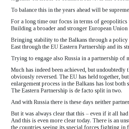
To balance this in the years ahead will be supremely
For a long time our focus in terms of geopolitics
Building a broader and stronger European Union e
Bringing stability to the Balkans through a poli
East through the EU Eastern Partnership and its str
Trying to engage also Russia in a partnership of 
Much has indeed been achieved, but undoubtedly t
obviously reversed. The EU has held together, but i
enlargement process in the Balkans has lost both s
The Eastern Partnership is de facto split in two.
And with Russia there is these days neither partn
But it was always clear that this – even if it all 
And this is even more clear today. There is an 
the countries seeing its special forces fighting in