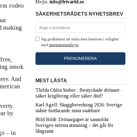
Mejla:
info@frivarld.se
.
form rodeo
SÄKERHETSRÅDETS NYHETSBREV
but
id making
Jag godkänner att mina data hanteras i enlighet
med
integritetspolicyn
free,
ning amok.
here. And
MEST LÄSTA
American
Thilda Ohlin Stober : Bestyckade drönare -
säker krigföring eller säker död?
Karl Agell: Skuggberedning 2026: Sverige
verty.
måste fortfarande rusta snabbare
ear by
Nild Bildt: Drönargapet är sannolikt
Sveriges största utmaning – det går för
långsamt
go – in