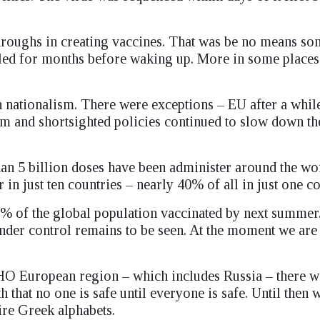
roughs in creating vaccines. That was be no means so
mbled for months before waking up. More in some places 
n nationalism. There were exceptions – EU after a whil
ism and shortsighted policies continued to slow down t
n 5 billion doses have been administer around the wor
in just ten countries – nearly 40% of all in just one co
% of the global population vaccinated by next summer
under control remains to be seen. At the moment we are 
e WHO European region – which includes Russia – there 
th that no one is safe until everyone is safe. Until then
ire Greek alphabets.