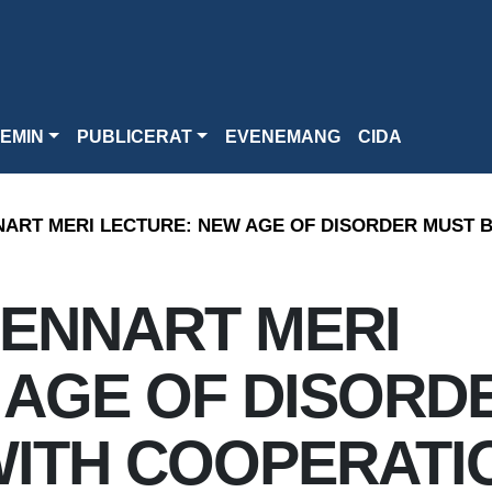
EMIN
PUBLICERAT
EVENEMANG
CIDA
NART MERI LECTURE: NEW AGE OF DISORDER MUST 
LENNART MERI
 AGE OF DISORD
WITH COOPERATI