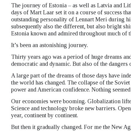
The journey of Estonia – as well as Latvia and Li
days of Mart Laar set it on a course of success th
outstanding personality of Lennart Meri during his
subsequently also the different, but also bright s
Estonia known and admired throughout much of t
It’s been an astonishing journey.
Thirty years ago was a period of huge dreams an
democratic and dynamic. But also of the dangers 
A large part of the dreams of those days have ind
the world has changed. The collapse of the Sovie
power and American confidence. Nothing seemed t
Our economies were booming. Globalization lifted
Science and technology broke new barriers. Open
year, continent by continent.
But then it gradually changed. For me the New Ag