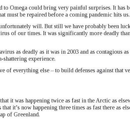
ad to Omega could bring very painful surprises. It has 
 that must be repaired before a coming pandemic hits us.
nfortunately will. But still we have probably been luc
us of our times. It was significantly more deadly tha
irus as deadly as it was in 2003 and as contagious as 
on-shattering experience.
e of everything else – to build defenses against that ve
hat it was happening twice as fast in the Arctic as else
 that it’s now happening three times as fast there as el
 cap of Greenland.