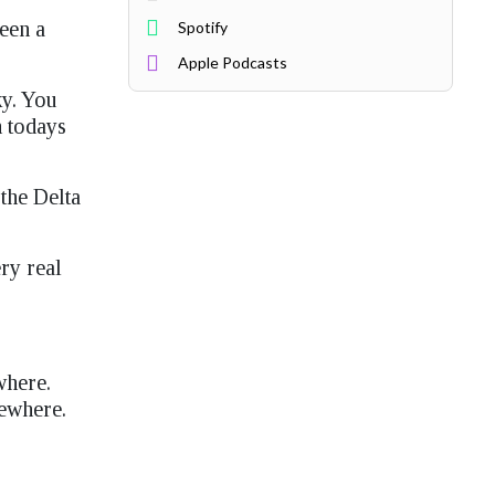
been a
Spotify
Apple Podcasts
ky. You
n todays
the Delta
ry real
where.
sewhere.