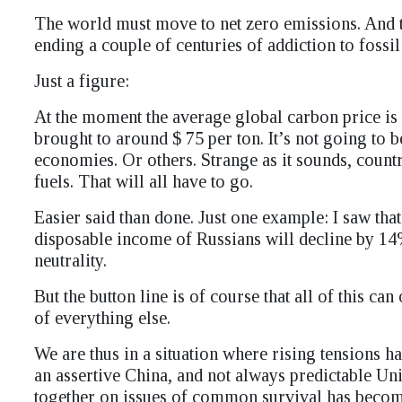
The world must move to net zero emissions. And to 
ending a couple of centuries of addiction to fossil 
Just a figure:
At the moment the average global carbon price is 
brought to around $ 75 per ton. It’s not going to 
economies. Or others. Strange as it sounds, countr
fuels. That will all have to go.
Easier said than done. Just one example: I saw tha
disposable income of Russians will decline by 14
neutrality.
But the button line is of course that all of this ca
of everything else.
We are thus in a situation where rising tensions h
an assertive China, and not always predictable Uni
together on issues of common survival has become