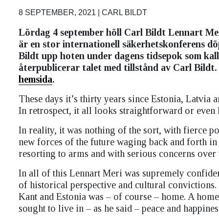
8 SEPTEMBER, 2021 | CARL BILDT
Lördag 4 september höll Carl Bildt Lennart Mer
är en stor internationell säkerhetskonferens dö
Bildt upp hoten under dagens tidsepok som kall
återpublicerar talet med tillstånd av Carl Bildt.
hemsida
.
These days it’s thirty years since Estonia, Latvia 
In retrospect, it all looks straightforward or eve
In reality, it was nothing of the sort, with fierce 
new forces of the future waging back and forth in 
resorting to arms and with serious concerns over 
In all of this Lennart Meri was supremely confide
of historical perspective and cultural convictio
Kant and Estonia was – of course – home. A home t
sought to live in – as he said – peace and happines