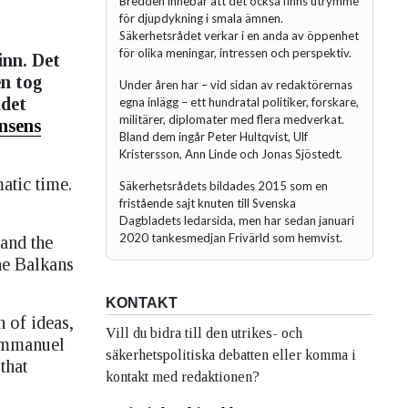
Bredden innebär att det också finns utrymme
för djupdykning i smala ämnen.
Säkerhetsrådet verkar i en anda av öppenhet
för olika meningar, intressen och perspektiv.
inn. Det
en tog
Under åren har – vid sidan av redaktörernas
ådet
egna inlägg – ett hundratal politiker, forskare,
militärer, diplomater med flera medverkat.
nsens
Bland dem ingår Peter Hultqvist, Ulf
Kristersson, Ann Linde och Jonas Sjöstedt.
atic time.
Säkerhetsrådets bildades 2015 som en
fristående sajt knuten till Svenska
Dagbladets ledarsida, men har sedan januari
2020 tankesmedjan Frivärld som hemvist.
 and the
he Balkans
KONTAKT
 of ideas,
Vill du bidra till den utrikes- och
 Immanuel
säkerhetspolitiska debatten eller komma i
that
kontakt med redaktionen?