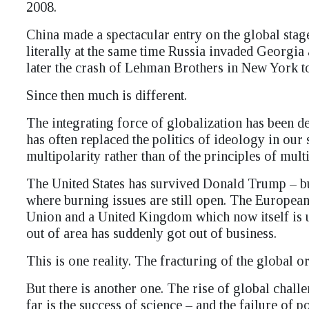
2008.
China made a spectacular entry on the global sta
literally at the same time Russia invaded Georgia
later the crash of Lehman Brothers in New York took
Since then much is different.
The integrating force of globalization has been den
has often replaced the politics of ideology in our
multipolarity rather than of the principles of mult
The United States has survived Donald Trump – but
where burning issues are still open. The European
Union and a United Kingdom which now itself is 
out of area has suddenly got out of business.
This is one reality. The fracturing of the global or
But there is another one. The rise of global chal
far is the success of science – and the failure of p