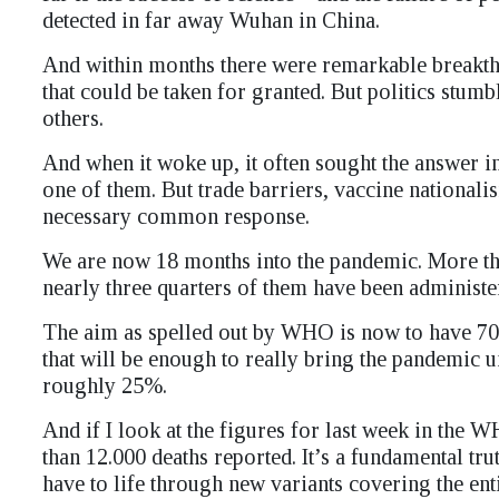
detected in far away Wuhan in China.
And within months there were remarkable breakth
that could be taken for granted. But politics stu
others.
And when it woke up, it often sought the answer i
one of them. But trade barriers, vaccine national
necessary common response.
We are now 18 months into the pandemic. More tha
nearly three quarters of them have been administer 
The aim as spelled out by WHO is now to have 70
that will be enough to really bring the pandemic 
roughly 25%.
And if I look at the figures for last week in th
than 12.000 deaths reported. It’s a fundamental tru
have to life through new variants covering the ent