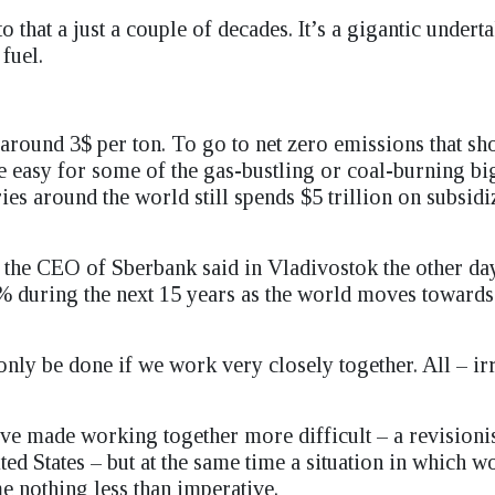
that a just a couple of decades. It’s a gigantic undert
fuel.
around 3$ per ton. To go to net zero emissions that sh
be easy for some of the gas-bustling or coal-burning bi
ies around the world still spends $5 trillion on subsidi
t the CEO of Sberbank said in Vladivostok the other day
% during the next 15 years as the world moves toward
n only be done if we work very closely together. All – ir
ave made working together more difficult – a revisionis
ted States – but at the same time a situation in which 
 nothing less than imperative.