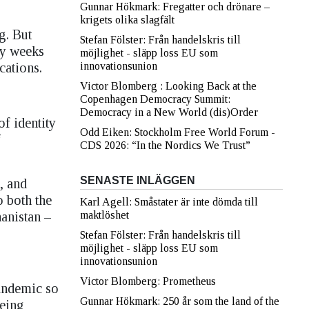
Gunnar Hökmark: Fregatter och drönare –
krigets olika slagfält
g. But
Stefan Fölster: Från handelskris till
ly weeks
möjlighet - släpp loss EU som
cations.
innovationsunion
Victor Blomberg : Looking Back at the
Copenhagen Democracy Summit:
Democracy in a New World (dis)Order
of identity
Odd Eiken: Stockholm Free World Forum -
f
CDS 2026: “In the Nordics We Trust”
SENASTE INLÄGGEN
, and
o both the
Karl Agell: Småstater är inte dömda till
anistan –
maktlöshet
Stefan Fölster: Från handelskris till
möjlighet - släpp loss EU som
innovationsunion
Victor Blomberg: Prometheus
pandemic so
Gunnar Hökmark: 250 år som the land of the
being