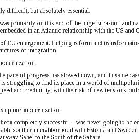
 difficult, but absolutely essential.
 was primarily on this end of the huge Eurasian landma
mbedded in an Atlantic relationship with the US and 
cy of EU enlargement. Helping reform and transformatio
uctures of integration.
modernization.
he pace of progress has slowed down, and in same cas
s struggling to find its place in a world of multipolar
peed and credibility, with the risk of new tensions buil
ership nor modernization.
had been completely successful – was never going to be e
unstable southern neighborhood with Estonia and Swede
 faraway Sahel to the South of the Sahara.