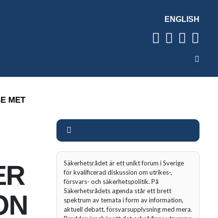
ENGLISH
BE MET
Säkerhetsrådet är ett unikt forum i Sverige
ER
för kvalificerad diskussion om utrikes-,
försvars- och säkerhetspolitik. På
Säkerhetsrådets agenda står ett brett
ON
spektrum av temata i form av information,
aktuell debatt, försvarsupplysning med mera.