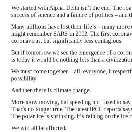
We started with Alpha. Delta isn’t the end. The ro
success of science and a failure of politics – and
Many millions have lost their life’s – many more u
might remember SARS in 2003. The first coronavir
coronavirus, but significantly less contagious.
But if tomorrow we see the emergence of a coronav
is today it would be nothing less than a civilizati
We must come together – all, everyone, irrespectiv
possibility.
And then there is climate change.
More slow moving, but speeding up. I used to say t
That’s no longer true. The latest IPCC reports says
The polar ice is shrinking. It’s raining on the ice
We will all be affected.