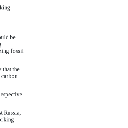
aking
ould be
g
zing fossil
 that the
s carbon
respective
t Russia,
working