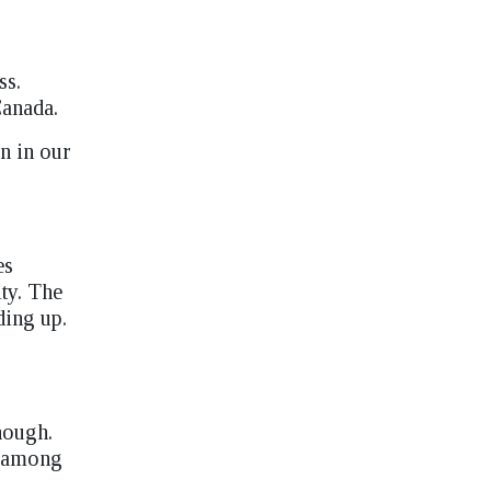
ss.
Canada.
n in our
es
ity. The
ding up.
nough.
n among