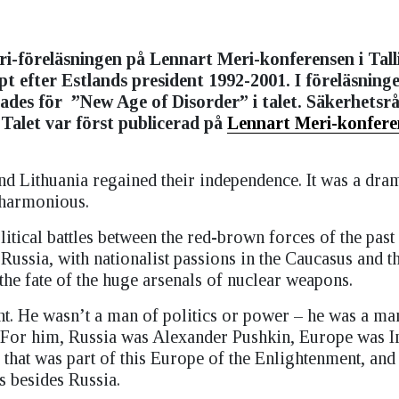
i-föreläsningen på Lennart Meri-konferensen i Tall
pt efter Estlands president 1992-2001. I föreläsning
ades för
”New Age of Disorder” i talet. Säkerhetsr
Talet var först publicerad på
Lennart Meri-konfere
and Lithuania regained their independence. It was a dram
n harmonious.
political battles between the red-brown forces of the past
Russia, with nationalist passions in the Caucasus and t
the fate of the huge arsenals of nuclear weapons.
nt. He wasn’t a man of politics or power – he was a man
ns. For him, Russia was Alexander Pushkin, Europe was
hat was part of this Europe of the Enlightenment, and 
s besides Russia.