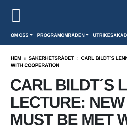
OM OSS
PROGRAMOMRÅDEN
UTRIKESAKAD
HEM
SÄKERHETSRÅDET
CARL BILDT´S LEN
WITH COOPERATION
CARL BILDT´S 
LECTURE: NEW
MUST BE MET 